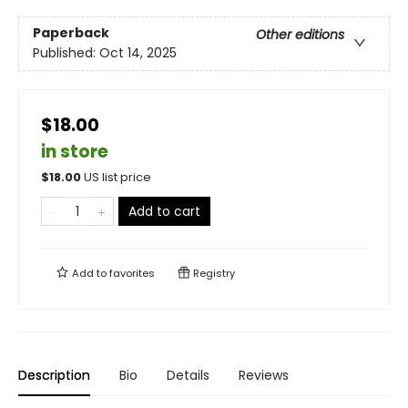
Paperback
Other editions
Published:
Oct 14, 2025
$18.00
in store
$
18.00
US list price
Add to cart
Add to
favorites
Registry
Description
Bio
Details
Reviews