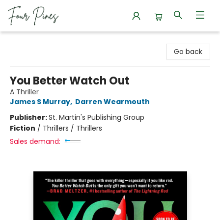
Four Pines Bookstore
Go back
You Better Watch Out
A Thriller
James S Murray
,
Darren Wearmouth
Publisher:
St. Martin's Publishing Group
Fiction
/
Thrillers / Thrillers
Sales demand: