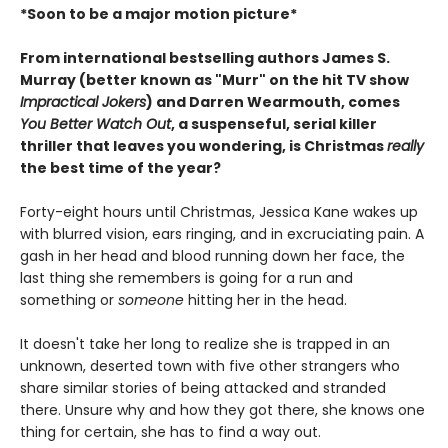
*Soon to be a major motion picture*
From international bestselling authors James S.
Murray (better known as "Murr" on the hit TV show
Impractical Jokers
) and Darren Wearmouth, comes
You Better Watch Out
, a suspenseful, serial killer
thriller that leaves you wondering, is Christmas
really
the best time of the year?
Forty-eight hours until Christmas, Jessica Kane wakes up
with blurred vision, ears ringing, and in excruciating pain. A
gash in her head and blood running down her face, the
last thing she remembers is going for a run and
something or
someone
hitting her in the head.
It doesn't take her long to realize she is trapped in an
unknown, deserted town with five other strangers who
share similar stories of being attacked and stranded
there. Unsure why and how they got there, she knows one
thing for certain, she has to find a way out.