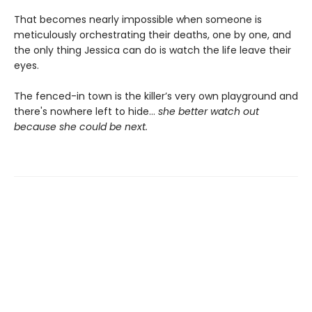
That becomes nearly impossible when someone is
meticulously orchestrating their deaths, one by one, and
the only thing Jessica can do is watch the life leave their
eyes.
The fenced-in town is the killer’s very own playground and
there's nowhere left to hide...
she better watch out
because she could be next.