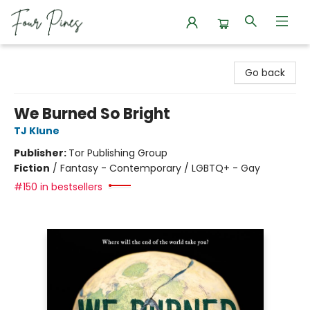
Four Pines Bookstore
Go back
We Burned So Bright
TJ Klune
Publisher:
Tor Publishing Group
Fiction
/
Fantasy - Contemporary / LGBTQ+ - Gay
#150 in bestsellers