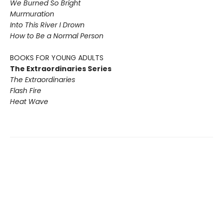
We Burned So Bright
Murmuration
Into This River I Drown
How to Be a Normal Person
BOOKS FOR YOUNG ADULTS
The Extraordinaries Series
The Extraordinaries
Flash Fire
Heat Wave