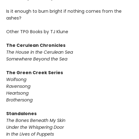
Is it enough to burn bright if nothing comes from the
ashes?
Other TPG Books by TJ Klune
The Cerulean Chronicles
The House in the Cerulean Sea
Somewhere Beyond the Sea
The Green Creek Series
Wolfsong
Ravensong
Heartsong
Brothersong
Standalones
The Bones Beneath My Skin
Under the Whispering Door
In the Lives of Puppets