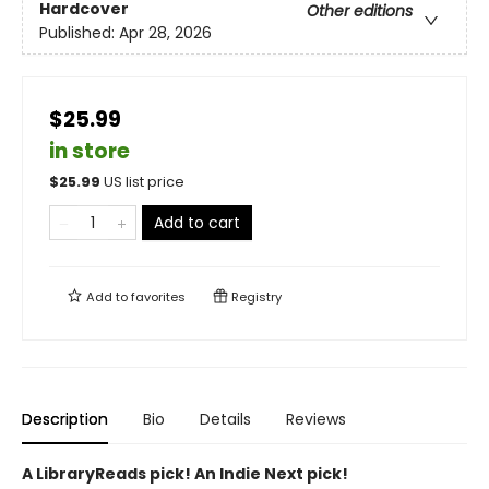
Hardcover
Other editions
Published:
Apr 28, 2026
$25.99
in store
$
25.99
US list price
Add to cart
Add to
favorites
Registry
Description
Bio
Details
Reviews
A LibraryReads pick! An Indie Next pick!