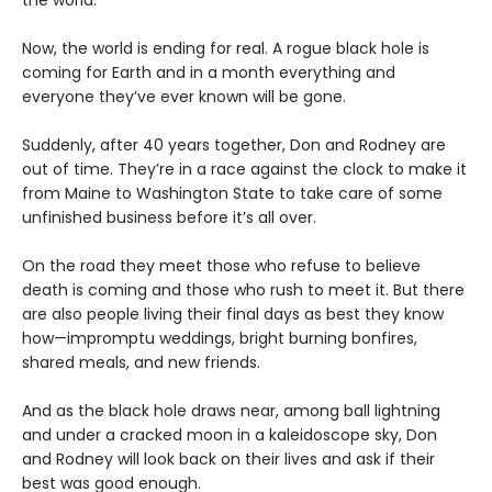
the world.
Now, the world is ending for real. A rogue black hole is
coming for Earth and in a month everything and
everyone they’ve ever known will be gone.
Suddenly, after 40 years together, Don and Rodney are
out of time. They’re in a race against the clock to make it
from Maine to Washington State to take care of some
unfinished business before it’s all over.
On the road they meet those who refuse to believe
death is coming and those who rush to meet it. But there
are also people living their final days as best they know
how—impromptu weddings, bright burning bonfires,
shared meals, and new friends.
And as the black hole draws near, among ball lightning
and under a cracked moon in a kaleidoscope sky, Don
and Rodney will look back on their lives and ask if their
best was good enough.