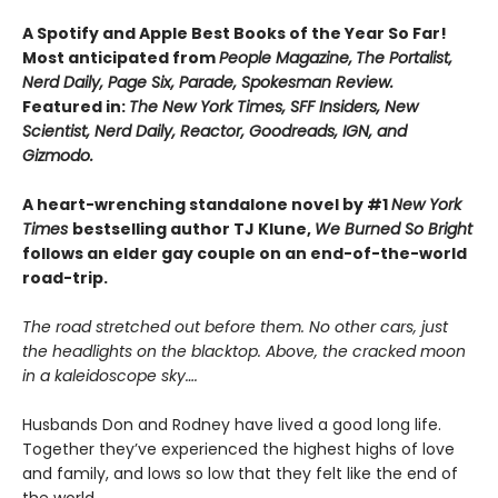
A Spotify and Apple Best Books of the Year So Far!
Most anticipated from
People Magazine,
The Portalist,
Nerd Daily, Page Six, Parade, Spokesman Review.
Featured in:
The New York Times, SFF Insiders, New
Scientist, Nerd Daily, Reactor, Goodreads, IGN, and
Gizmodo.
A heart-wrenching standalone novel by #1
New York
Times
bestselling author TJ Klune,
We Burned So Bright
follows an elder gay couple on an end-of-the-world
road-trip.
The road stretched out before them. No other cars, just
the headlights on the blacktop. Above, the cracked moon
in a kaleidoscope sky….
Husbands Don and Rodney have lived a good long life.
Together they’ve experienced the highest highs of love
and family, and lows so low that they felt like the end of