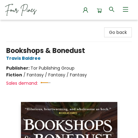
Four Pines Bookstore
Go back
Bookshops & Bonedust
Travis Baldree
Publisher:
Tor Publishing Group
Fiction
/
Fantasy / Fantasy / Fantasy
Sales demand: