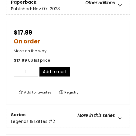
Paperback
Other editions
Published:
Nov 07, 2023
$17.99
On order
More on the way
$
17.99
US list price
Add to cart
Add to
favorites
Registry
Series
More in this series
Legends & Lattes
#2