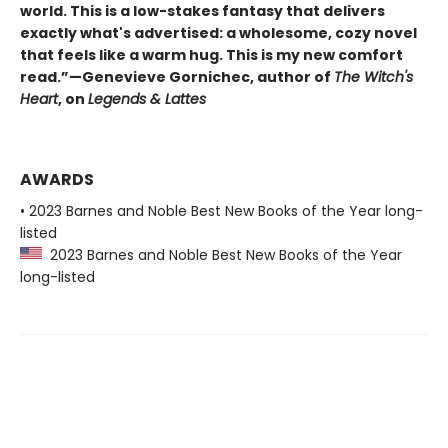
world. This is a low-stakes fantasy that delivers
exactly what's advertised: a wholesome, cozy novel
that feels like a warm hug. This is my new comfort
read.”—Genevieve Gornichec, author of
The Witch's
Heart
, on
Legends & Lattes
AWARDS
• 2023 Barnes and Noble Best New Books of the Year long-
listed
2023 Barnes and Noble Best New Books of the Year
long-listed