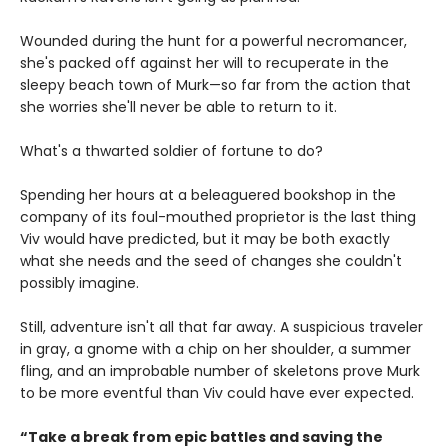
Wounded during the hunt for a powerful necromancer,
she's packed off against her will to recuperate in the
sleepy beach town of Murk—so far from the action that
she worries she'll never be able to return to it.
What's a thwarted soldier of fortune to do?
Spending her hours at a beleaguered bookshop in the
company of its foul-mouthed proprietor is the last thing
Viv would have predicted, but it may be both exactly
what she needs and the seed of changes she couldn't
possibly imagine.
Still, adventure isn't all that far away. A suspicious traveler
in gray, a gnome with a chip on her shoulder, a summer
fling, and an improbable number of skeletons prove Murk
to be more eventful than Viv could have ever expected.
“Take a break from epic battles and saving the