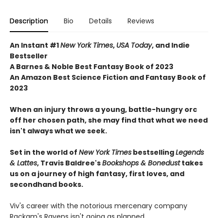
Description
Bio
Details
Reviews
An Instant #1
New York Times
,
USA Today
, and Indie
Bestseller
A Barnes & Noble Best Fantasy Book of 2023
An Amazon Best Science Fiction and Fantasy Book of
2023
When an injury throws a young, battle-hungry orc
off her chosen path, she may find that what we need
isn't always what we seek.
Set in the world of
New York Times
bestselling
Legends
& Lattes
, Travis Baldree's
Bookshops & Bonedust
takes
us on a journey of high fantasy, first loves, and
secondhand books.
Viv's career with the notorious mercenary company
Rackam's Ravens isn't going as planned.