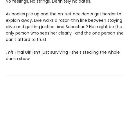
No feelings. No strings. Definitely no dates.
As bodies pile up and the on-set accidents get harder to
explain away, Evie walks a razor-thin line between staying
alive and getting justice. And Sebastian? He might be the
only person who sees her clearly—and the one person she
can’t afford to trust.
This
Final Girl isn’t just surviving—she’s stealing the whole
damn show