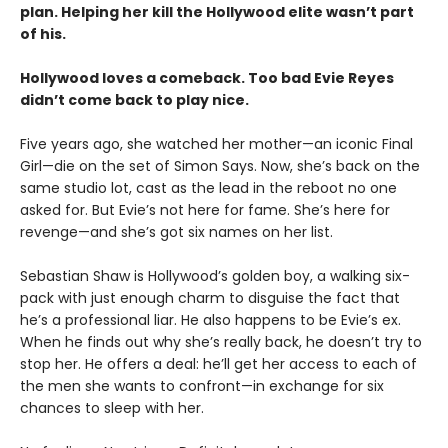
plan. Helping her kill the Hollywood elite wasn’t part
of his.
Hollywood loves a comeback. Too bad Evie Reyes
didn’t come back to play nice.
Five years ago, she watched her mother—an iconic Final
Girl—die on the set of Simon Says. Now, she’s back on the
same studio lot, cast as the lead in the reboot no one
asked for. But Evie’s not here for fame. She’s here for
revenge—and she’s got six names on her list.
Sebastian Shaw is Hollywood’s golden boy, a walking six-
pack with just enough charm to disguise the fact that
he’s a professional liar. He also happens to be Evie’s ex.
When he finds out why she’s really back, he doesn’t try to
stop her. He offers a deal: he’ll get her access to each of
the men she wants to confront—in exchange for six
chances to sleep with her.