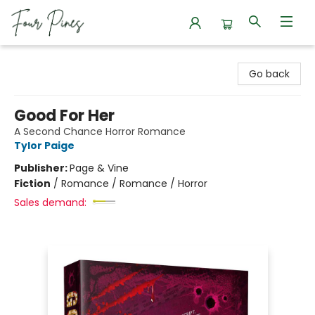
Four Pines Bookstore
Go back
Good For Her
A Second Chance Horror Romance
Tylor Paige
Publisher:
Page & Vine
Fiction
/
Romance / Romance / Horror
Sales demand: