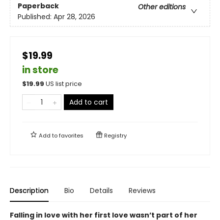
Paperback
Other editions
Published:
Apr 28, 2026
$19.99
in store
$
19.99
US list price
Add to cart
Add to
favorites
Registry
Description
Bio
Details
Reviews
Falling in love with her first love wasn’t part of her