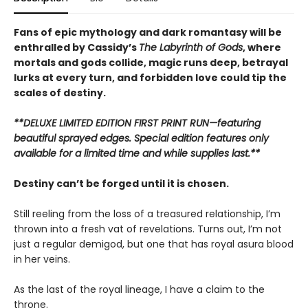
Fans of epic mythology and dark romantasy will be
enthralled by Cassidy’s
The Labyrinth of Gods
, where
mortals and gods collide, magic runs deep, betrayal
lurks at every turn, and forbidden love could tip the
scales of destiny.
**DELUXE LIMITED EDITION FIRST PRINT RUN—featuring
beautiful sprayed edges. Special edition features only
available for a limited time and while supplies last.**
Destiny can’t be forged until it is chosen.
Still reeling from the loss of a treasured relationship, I’m
thrown into a fresh vat of revelations. Turns out, I’m not
just a regular demigod, but one that has royal asura blood
in her veins.
As the last of the royal lineage, I have a claim to the
throne.