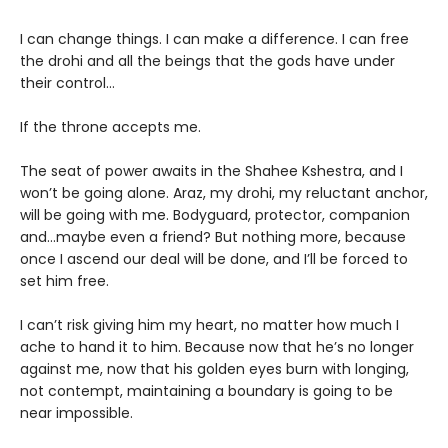
I can change things. I can make a difference. I can free
the drohi and all the beings that the gods have under
their control…
If the throne accepts me.
The seat of power awaits in the Shahee Kshestra, and I
won’t be going alone. Araz, my drohi, my reluctant anchor,
will be going with me. Bodyguard, protector, companion
and…maybe even a friend? But nothing more, because
once I ascend our deal will be done, and I’ll be forced to
set him free.
I can’t risk giving him my heart, no matter how much I
ache to hand it to him. Because now that he’s no longer
against me, now that his golden eyes burn with longing,
not contempt, maintaining a boundary is going to be
near impossible.