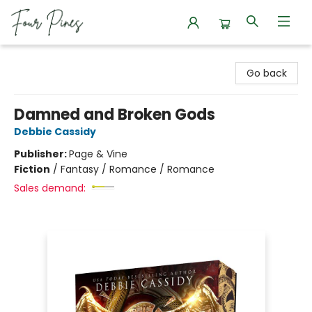
Four Pines Bookstore
Go back
Damned and Broken Gods
Debbie Cassidy
Publisher:
Page & Vine
Fiction
/
Fantasy / Romance / Romance
Sales demand: