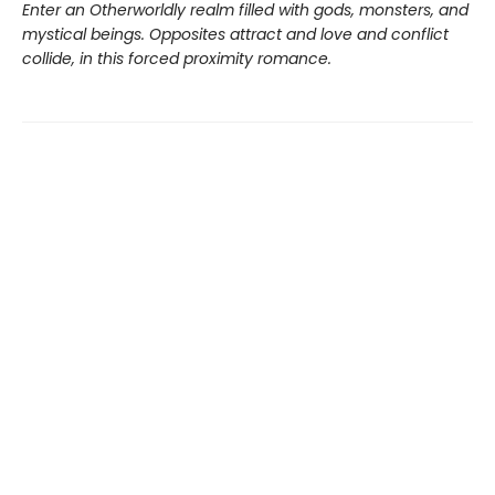
Enter an Otherworldly realm filled with gods, monsters, and
mystical beings. Opposites attract and love and conflict
collide, in this forced proximity romance.