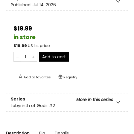
Published:
Jul 14, 2026
$19.99
in store
$
19.99
US list price
Add to cart
Add to
favorites
Registry
Series
More in this series
Labyrinth of Gods
#2
Description
Bio
Details