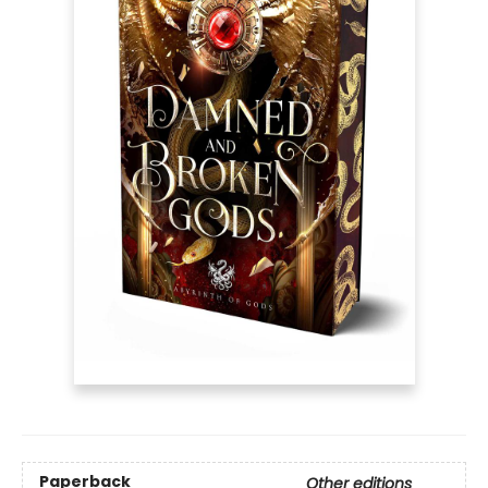
Paperback
Other editions