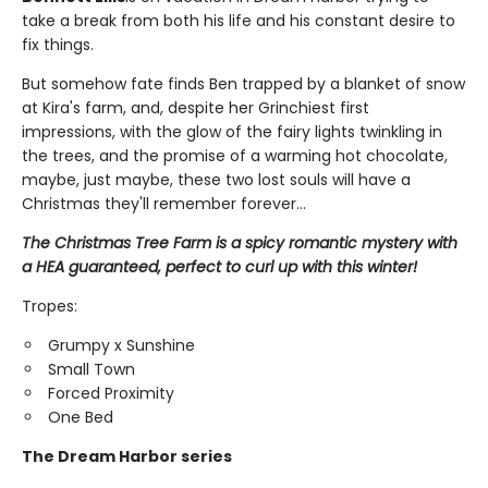
take a break from both his life and his constant desire to
fix things.
But somehow fate finds Ben trapped by a blanket of snow
at Kira's farm, and, despite her Grinchiest first
impressions, with the glow of the fairy lights twinkling in
the trees, and the promise of a warming hot chocolate,
maybe, just maybe, these two lost souls will have a
Christmas they'll remember forever...
The Christmas Tree Farm is a spicy romantic mystery with
a HEA guaranteed, perfect to curl up with this winter!
Tropes:
Grumpy x Sunshine
Small Town
Forced Proximity
One Bed
The Dream Harbor series