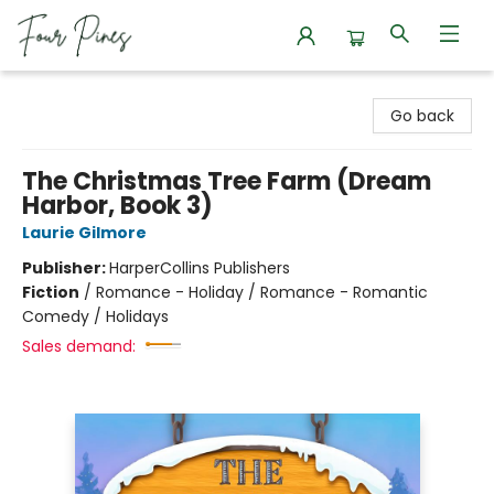
Four Pines Bookstore
Go back
The Christmas Tree Farm (Dream
Harbor, Book 3)
Laurie Gilmore
Publisher:
HarperCollins Publishers
Fiction
/
Romance - Holiday / Romance - Romantic
Comedy / Holidays
Sales demand: