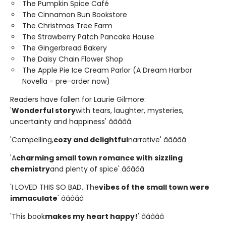
The Pumpkin Spice Café
The Cinnamon Bun Bookstore
The Christmas Tree Farm
The Strawberry Patch Pancake House
The Gingerbread Bakery
The Daisy Chain Flower Shop
The Apple Pie Ice Cream Parlor (A Dream Harbor
Novella - pre-order now)
Readers have fallen for Laurie Gilmore:
'
Wonderful story
with tears, laughter, mysteries,
uncertainty and happiness' â­â­â­â­â­
'Compelling,
cozy and delightful
narrative' â­â­â­â­â­
'A
charming small town romance with sizzling
chemistry
and plenty of spice' â­â­â­â­â­
'I LOVED THIS SO BAD. The
vibes of the small town were
immaculate
' â­â­â­â­â­
'This book
makes my heart happy!
' â­â­â­â­â­