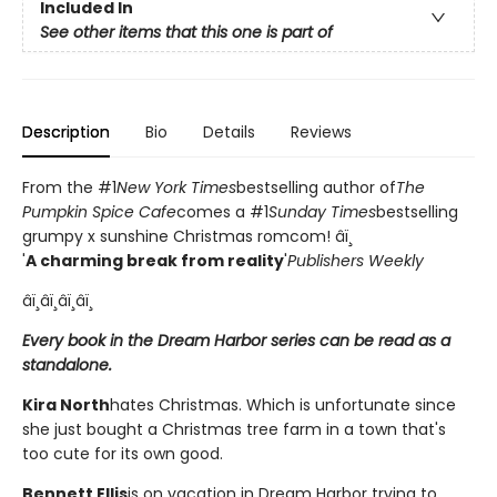
Included In
See other items that this one is part of
Description
Bio
Details
Reviews
From the #1
New York Times
bestselling author of
The
Pumpkin Spice Cafe
comes a #1
Sunday Times
bestselling
grumpy x sunshine Christmas romcom! âï¸
'
A charming break from reality
'
Publishers Weekly
âï¸âï¸âï¸âï¸
Every book in the Dream Harbor series can be read as a
standalone.
Kira North
hates Christmas. Which is unfortunate since
she just bought a Christmas tree farm in a town that's
too cute for its own good.
Bennett Ellis
is on vacation in Dream Harbor trying to