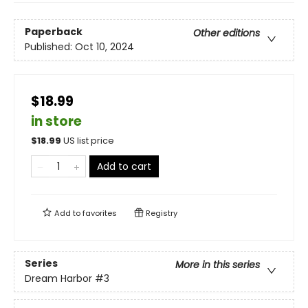
Paperback
Other editions
Published:
Oct 10, 2024
$18.99
in store
$
18.99
US list price
Add to cart
Add to
favorites
Registry
Series
More in this series
Dream Harbor
#3