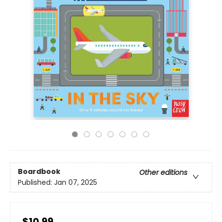
Boardbook
Other editions
Published:
Jan 07, 2025
$10.99