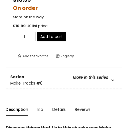
On order
More on the way
$
10.99
US list price
Add to cart
Add to
favorites
Registry
Series
More in this series
Make Tracks
#8
Description
Bio
Details
Reviews
Discover things that fly in this chunky new Make