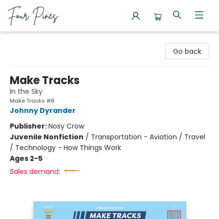
Four Pines Bookstore
Go back
Make Tracks
In the Sky
Make Tracks #8
Johnny Dyrander
Publisher:
Nosy Crow
Juvenile Nonfiction
/
Transportation - Aviation / Travel
/ Technology - How Things Work
Ages 2-5
Sales demand: