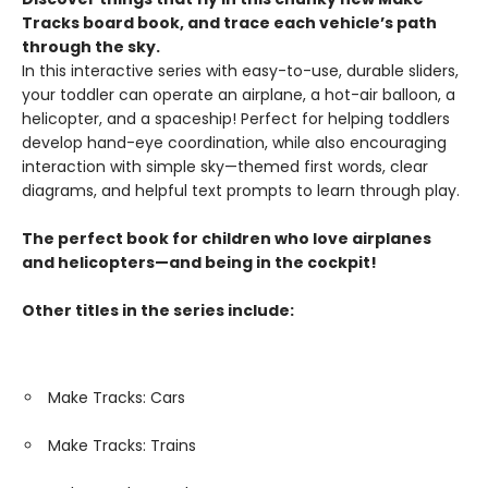
Tracks board book, and trace each vehicle’s path
through the sky.
In this interactive series with easy-to-use, durable sliders,
your toddler can operate an airplane, a hot-air balloon, a
helicopter, and a spaceship! Perfect for helping toddlers
develop hand-eye coordination, while also encouraging
interaction with simple sky—themed first words, clear
diagrams, and helpful text prompts to learn through play.
The perfect book for children who love airplanes
and helicopters—and being in the cockpit!
Other titles in the series include:
Make Tracks: Cars
Make Tracks: Trains