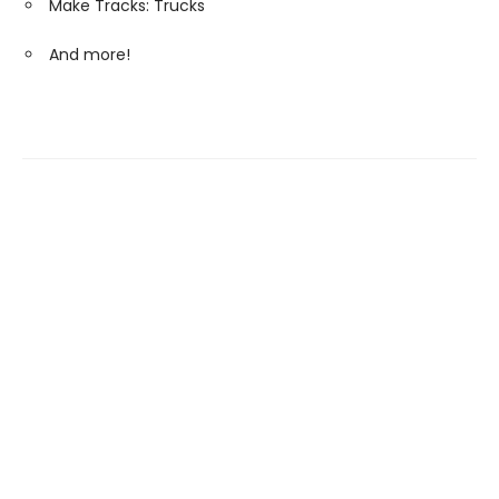
Make Tracks: Trucks
And more!