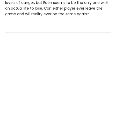
levels of danger, but Eden seems to be the only one with
an actual life to lose. Can either player ever leave the
game and will reality ever be the same again?