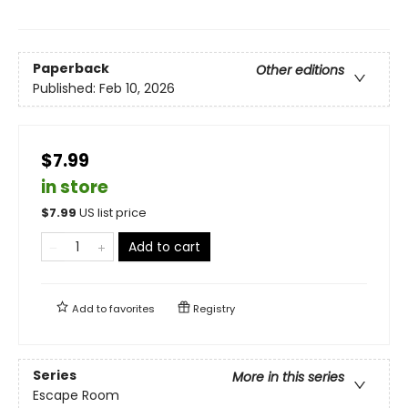
Paperback
Other editions
Published:
Feb 10, 2026
$7.99
in store
$
7.99
US list price
Add to cart
Add to
favorites
Registry
Series
More in this series
Escape Room