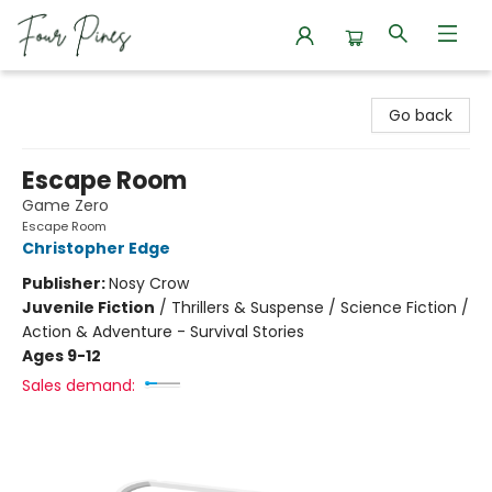
Four Pines Bookstore
Go back
Escape Room
Game Zero
Escape Room
Christopher Edge
Publisher:
Nosy Crow
Juvenile Fiction
/
Thrillers & Suspense / Science Fiction /
Action & Adventure - Survival Stories
Ages 9-12
Sales demand: