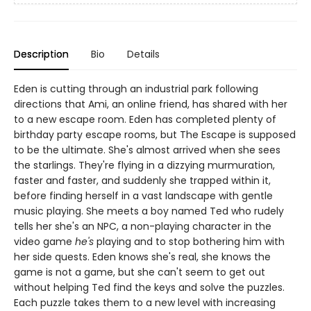
Description
Bio
Details
Eden is cutting through an industrial park following
directions that Ami, an online friend, has shared with her
to a new escape room. Eden has completed plenty of
birthday party escape rooms, but The Escape is supposed
to be the ultimate. She's almost arrived when she sees
the starlings. They're flying in a dizzying murmuration,
faster and faster, and suddenly she trapped within it,
before finding herself in a vast landscape with gentle
music playing. She meets a boy named Ted who rudely
tells her she's an NPC, a non-playing character in the
video game
he's
playing and to stop bothering him with
her side quests. Eden knows she's real, she knows the
game is not a game, but she can't seem to get out
without helping Ted find the keys and solve the puzzles.
Each puzzle takes them to a new level with increasing