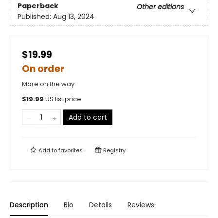
Paperback
Other editions
Published:
Aug 13, 2024
$19.99
On order
More on the way
$
19.99
US list price
Add to cart
Add to
favorites
Registry
Description
Bio
Details
Reviews