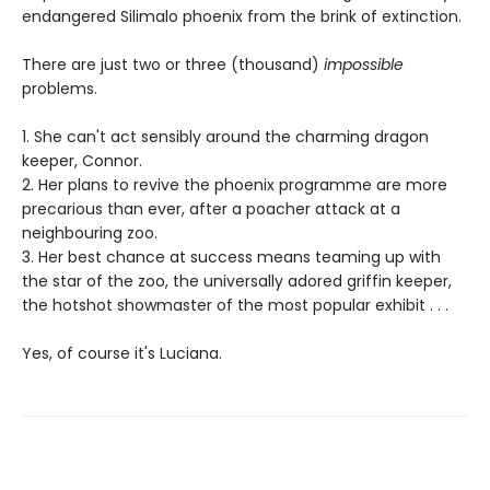
endangered Silimalo phoenix from the brink of extinction.
There are just two or three (thousand)
impossible
problems.
1. She can't act sensibly around the charming dragon
keeper, Connor.
2. Her plans to revive the phoenix programme are more
precarious than ever, after a poacher attack at a
neighbouring zoo.
3. Her best chance at success means teaming up with
the star of the zoo, the universally adored griffin keeper,
the hotshot showmaster of the most popular exhibit . . .
Yes, of course it's Luciana.