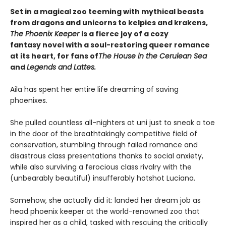
Set in a magical zoo teeming with mythical beasts
from dragons and unicorns to kelpies and krakens,
The Phoenix Keeper
is a fierce joy of a cozy
fantasy novel with a soul-restoring queer romance
at its heart, for fans of
The House in the Cerulean Sea
and
Legends and Lattes.
Aila has spent her entire life dreaming of saving
phoenixes.
She pulled countless all-nighters at uni just to sneak a toe
in the door of the breathtakingly competitive field of
conservation, stumbling through failed romance and
disastrous class presentations thanks to social anxiety,
while also surviving a ferocious class rivalry with the
(unbearably beautiful) insufferably hotshot Luciana.
Somehow, she actually did it: landed her dream job as
head phoenix keeper at the world-renowned zoo that
inspired her as a child, tasked with rescuing the critically