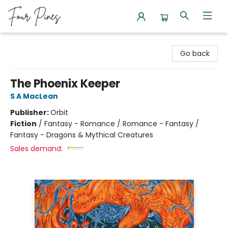
Four Pines Bookstore
Go back
The Phoenix Keeper
S A MacLean
Publisher:
Orbit
Fiction
/
Fantasy - Romance / Romance - Fantasy /
Fantasy - Dragons & Mythical Creatures
Sales demand: