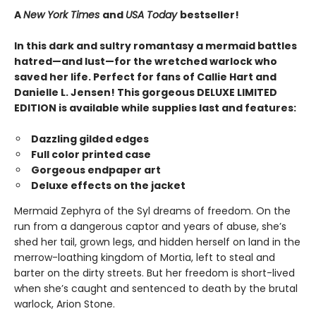
A
New York Times
and
USA Today
bestseller!
In this dark and sultry romantasy a mermaid battles
hatred—and lust—for the wretched warlock who
saved her life. Perfect for fans of Callie Hart and
Danielle L. Jensen! This gorgeous DELUXE LIMITED
EDITION is available while supplies last and features:
Dazzling gilded edges
Full color printed case
Gorgeous endpaper art
Deluxe effects on the jacket
Mermaid Zephyra of the Syl dreams of freedom. On the
run from a dangerous captor and years of abuse, she’s
shed her tail, grown legs, and hidden herself on land in the
merrow-loathing kingdom of Mortia, left to steal and
barter on the dirty streets. But her freedom is short-lived
when she’s caught and sentenced to death by the brutal
warlock, Arion Stone.