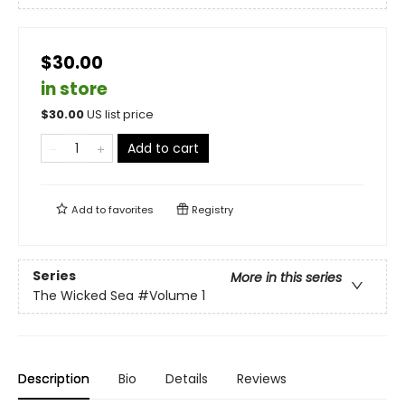
$30.00
in store
$
30.00
US list price
Add to cart
Add to
favorites
Registry
Series
More in this series
The Wicked Sea
#Volume 1
Description
Bio
Details
Reviews