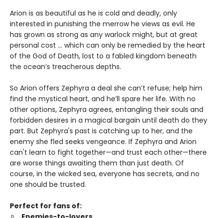
Arion is as beautiful as he is cold and deadly, only
interested in punishing the merrow he views as evil. He
has grown as strong as any warlock might, but at great
personal cost ... which can only be remedied by the heart
of the God of Death, lost to a fabled kingdom beneath
the ocean’s treacherous depths.
So Arion offers Zephyra a deal she can’t refuse; help him
find the mystical heart, and he’ll spare her life. With no
other options, Zephyra agrees, entangling their souls and
forbidden desires in a magical bargain until death do they
part. But Zephyra's past is catching up to her, and the
enemy she fled seeks vengeance. If Zephyra and Arion
can't learn to fight together—and trust each other—there
are worse things awaiting them than just death. Of
course, in the wicked sea, everyone has secrets, and no
one should be trusted.
Perfect for fans of:
Enemies-to-lovers