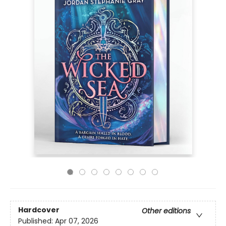
Hardcover
Other editions
Published:
Apr 07, 2026