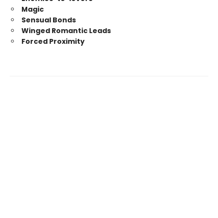
Magic
Sensual Bonds
Winged Romantic Leads
Forced Proximity