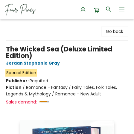
Four Pines Bookstore
Go back
The Wicked Sea (Deluxe Limited
Edition)
Jordan Stephanie Gray
Special Edition
Publisher:
Requited
Fiction
/
Romance - Fantasy / Fairy Tales, Folk Tales,
Legends & Mythology / Romance - New Adult
Sales demand: