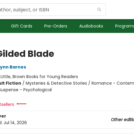
Gift Cards
Pre-Orders
Audiobooks
Programs
Gilded Blade
Lynn Barnes
:
Little, Brown Books for Young Readers
lt Fiction
/
Mysteries & Detective Stories / Romance - Contem
 Suspense - Psychological
sellers
ver
Other editi
d:
Jul 14, 2026