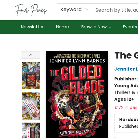
About Us
Employment
Keyword
Newsletter
Home
Browse Now
Events
Four Pines Bookstore
The 
Jennifer 
Publisher
Young Adu
Thrillers &
Ages 12+
#72 in best
Hardco
Publishe