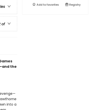
Add to
favorites
Registry
ries
t of
e Games
e—and the
 revenge—
Hawthorne
awn into a
them