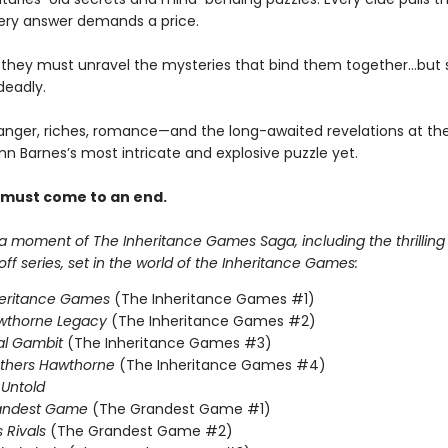
ery answer demands a price.
, they must unravel the mysteries that bind them together…but
deadly.
anger, riches, romance—and the long-awaited revelations at the
nn Barnes’s most intricate and explosive puzzle yet.
 must come to an end.
 a moment of The Inheritance Games Saga, including the thrillin
f series, set in the world of the Inheritance Games:
heritance Games
(The Inheritance Games #1)
wthorne Legacy
(The Inheritance Games #2)
al Gambit
(The Inheritance Games #3)
others Hawthorne
(The Inheritance Games #4)
Untold
andest Game
(The Grandest Game #1)
s Rivals
(The Grandest Game #2)