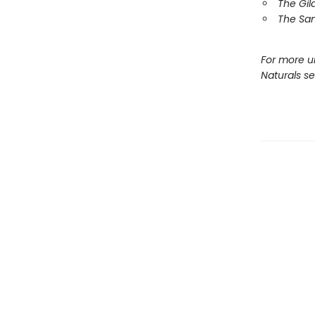
The Gil
The Sa
For more u
Naturals s