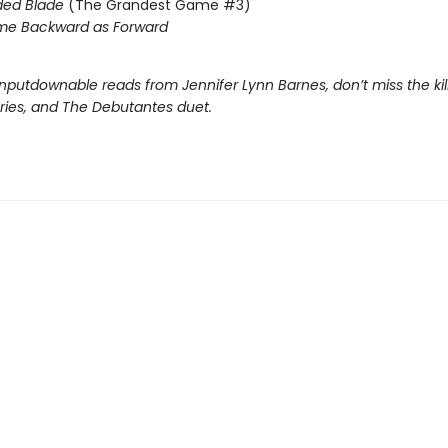
ded Blade
(The Grandest Game #3)
me Backward as Forward
nputdownable reads from Jennifer Lynn Barnes, don’t miss the kil
eries, and The Debutantes duet.