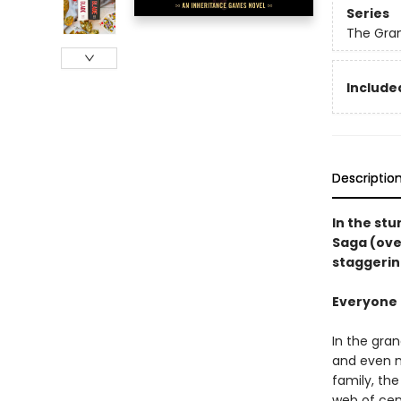
Series
The Gra
Included
Descriptio
In the st
Saga (ove
staggerin
Everyone i
In the gra
and even m
family, th
web of cen