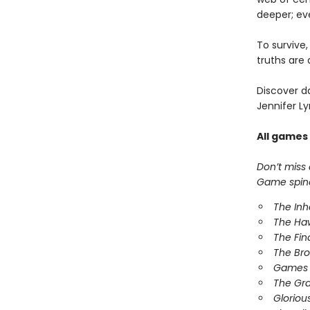
deeper; ev
To survive
truths are 
Discover d
Jennifer Ly
All games
Don’t miss
Game spinof
The In
The Ha
The Fin
The Br
Games 
The Gr
Gloriou