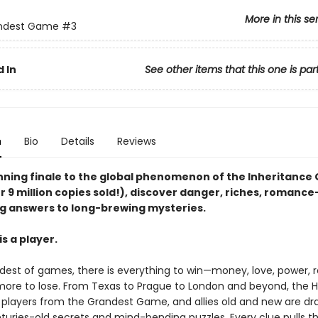
More in this se
ndest Game
#3
 In
See other items that this one is par
n
Bio
Details
Reviews
unning finale to the global phenomenon of the Inheritanc
r 9 million copies sold!), discover danger, riches, romanc
g answers to long-brewing mysteries.
s a player.
ndest of games, there is everything to win—money, love, power,
ore to lose. From Texas to Prague to London and beyond, the 
e players from the Grandest Game, and allies old and new are dr
turies-old secrets and mind-bending puzzles. Every clue pulls 