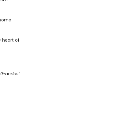
 some
 heart of
g Grandest