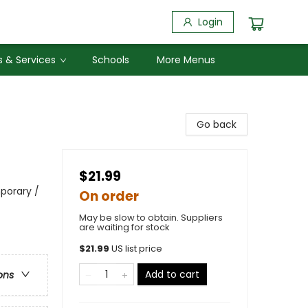
Login
 & Services
Schools
More Menus
Go back
$21.99
porary /
On order
May be slow to obtain. Suppliers
are waiting for stock
$
21.99
US list price
Add to cart
ons