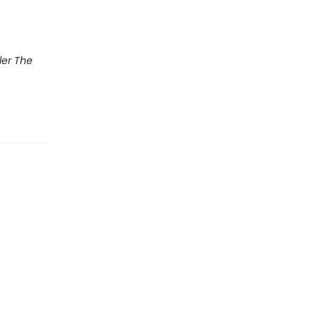
ler The