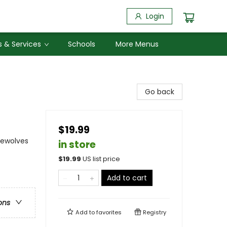
Login
 & Services
Schools
More Menus
Go back
$19.99
rewolves
in store
$
19.99
US list price
Add to cart
ons
Add to
favorites
Registry