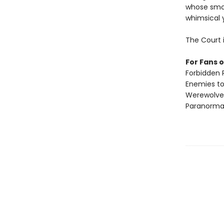
whose smol
whimsical y
The Court 
For Fans o
Forbidden
Enemies to
Werewolve
Paranorma