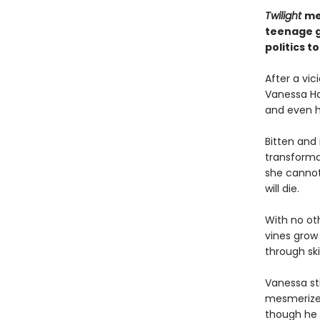
Twilight
me
teenage gi
politics 
After a vic
Vanessa Har
and even 
Bitten and
transforma
she cannot 
will die.
With no ot
vines grow 
through ski
Vanessa st
mesmerized
though he i