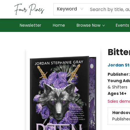
About Us
Employment
Keyword
Newsletter
Home
Browse Now
Events
Four Pines Bookstore
Bitte
Jordan St
Publisher
Young Adu
& Shifters
Ages 14+
Sales dem
Hardco
Publishe