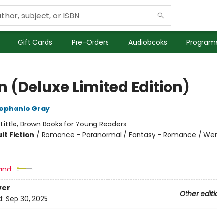
Gift Cards
Pre-Orders
Audiobooks
Programs
n (Deluxe Limited Edition)
ephanie Gray
:
Little, Brown Books for Young Readers
lt Fiction
/
Romance - Paranormal / Fantasy - Romance / We
and:
ver
Other editi
d:
Sep 30, 2025