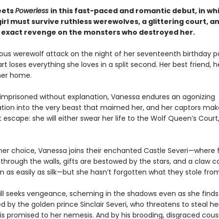
ets
Powerless
in this fast-paced and romantic debut, in wh
rl must survive ruthless werewolves, a glittering court, a
to exact revenge on the monsters who destroyed her.
ious werewolf attack on the night of her seventeenth birthday pa
t loses everything she loves in a split second. Her best friend, h
her home.
 imprisoned without explanation, Vanessa endures an agonizing
tion into the very beast that maimed her, and her captors make
escape: she will either swear her life to the Wolf Queen’s Court,
her choice, Vanessa joins their enchanted Castle Severi—where 
through the walls, gifts are bestowed by the stars, and a claw c
n as easily as silk—but she hasn’t forgotten what they stole fro
ill seeks vengeance, scheming in the shadows even as she finds
 by the golden prince Sinclair Severi, who threatens to steal he
s promised to her nemesis. And by his brooding, disgraced cousin