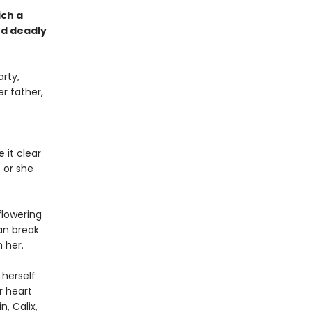
ich a
nd deadly
rty,
er father,
 it clear
 or she
flowering
an break
m her.
 herself
r heart
, Calix,