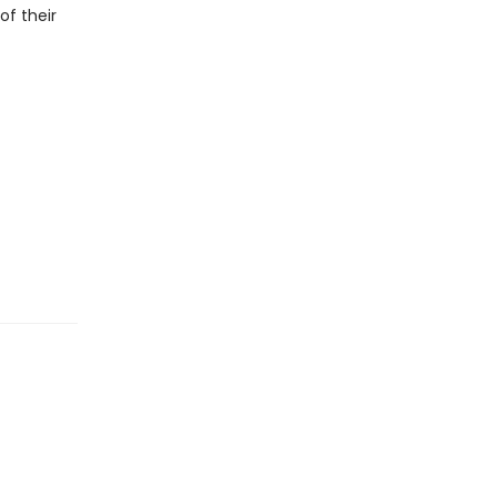
f their