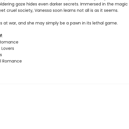
dering gaze hides even darker secrets. Immersed in the magic o
et cruel society, Vanessa soon learns not all is as it seems.
is at war, and she may simply be a pawn in its lethal game.
f
:
 Romance
 Lovers
s
l Romance