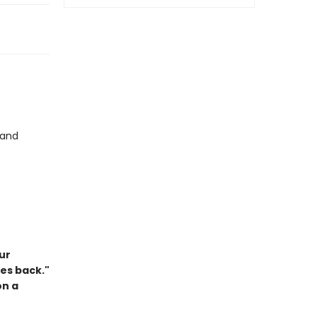
and
ur
es back."
on a