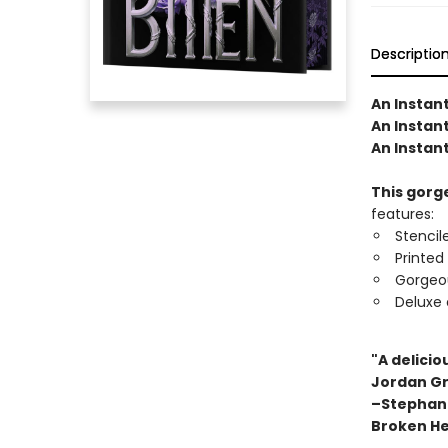
Descriptio
An Instan
An Instant
An Instan
This gorge
features:
Stencil
Printed
Gorgeo
Deluxe 
"A delicio
Jordan Gr
–Stephani
Broken He