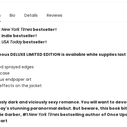
n
Bio
Details
Reviews
t
New York Times
bestseller!
 Indie bestseller!
t
USA Today
bestseller!
ous DELUXE LIMITED EDITION is available while supplies last
ed sprayed edges
 case
us endpaper art
effects on the jacket
usly dark and viciously sexy romance. You will want to devo
ay's stunning paranormal debut. But beware, this book bit
e Garber, #1
New York Times
bestselling author of Once Up
art