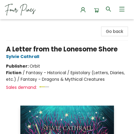
Four Pines Bookstore
Go back
A Letter from the Lonesome Shore
Sylvie Cathrall
Publisher:
Orbit
Fiction
/
Fantasy - Historical / Epistolary (Letters, Diaries,
etc.) / Fantasy - Dragons & Mythical Creatures
Sales demand: