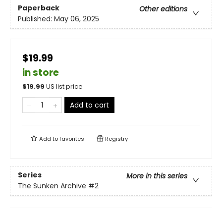
Paperback
Other editions
Published:
May 06, 2025
$19.99
in store
$
19.99
US list price
Add to cart
Add to
favorites
Registry
Series
More in this series
The Sunken Archive
#2