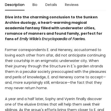
Description
Bio
Details
Reviews
Dive into the charming conclusion to the Sunken
Archive duology, a heart-warming magical
academia fantasy filled with underwater cities,
romance of manners and found family, perfect for
fans of
Emily Wilde's Encyclopaedia of Faeries.
Former correspondents E. and Henerey, accustomed to
loving each other from afar, did not anticipate continuing
their courtship in an enigmatic underwater city. When
their journey through the Structure in E.'s garden strands
them in a peculiar society preoccupied with the pleasures
and perils of knowledge, E. and Henerey come to accept—
and, more surprisingly still, embrace—the fact that they
may never return home.
A year and a half later, Sophy and Vyerin finally discover
one of the elusive Entries that will help them seek their
siblings. As the group's efforts bring them closer to E. and