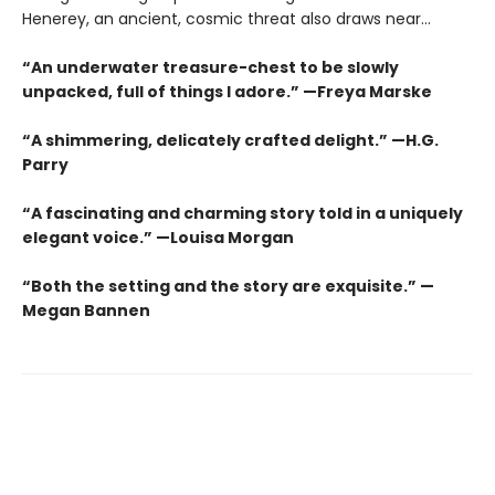
Henerey, an ancient, cosmic threat also draws near...
“An underwater treasure-chest to be slowly
unpacked, full of things I adore.” —Freya Marske
“A shimmering, delicately crafted delight.” —H.G.
Parry
“A fascinating and charming story told in a uniquely
elegant voice.” —Louisa Morgan
“Both the setting and the story are exquisite.” —
Megan Bannen