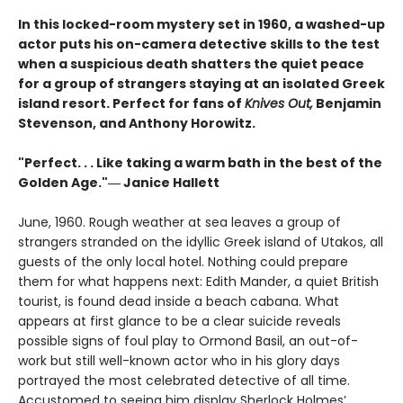
In this locked-room mystery set in 1960, a washed-up
actor puts his on-camera detective skills to the test
when a suspicious death shatters the quiet peace
for a group of strangers staying at an isolated Greek
island resort. Perfect for fans of
Knives Out,
Benjamin
Stevenson, and Anthony Horowitz.
"Perfect. . . Like taking a warm bath in the best of the
Golden Age."― Janice Hallett
June, 1960. Rough weather at sea leaves a group of
strangers stranded on the idyllic Greek island of Utakos, all
guests of the only local hotel. Nothing could prepare
them for what happens next: Edith Mander, a quiet British
tourist, is found dead inside a beach cabana. What
appears at first glance to be a clear suicide reveals
possible signs of foul play to Ormond Basil, an out-of-
work but still well-known actor who in his glory days
portrayed the most celebrated detective of all time.
Accustomed to seeing him display Sherlock Holmes’