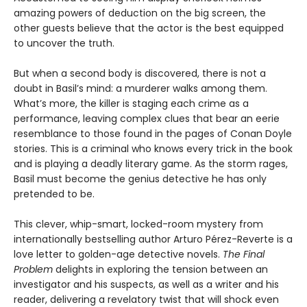
amazing powers of deduction on the big screen, the
other guests believe that the actor is the best equipped
to uncover the truth.
But when a second body is discovered, there is not a
doubt in Basil’s mind: a murderer walks among them.
What’s more, the killer is staging each crime as a
performance, leaving complex clues that bear an eerie
resemblance to those found in the pages of Conan Doyle
stories. This is a criminal who knows every trick in the book
and is playing a deadly literary game. As the storm rages,
Basil must become the genius detective he has only
pretended to be.
This clever, whip-smart, locked-room mystery from
internationally bestselling author Arturo Pérez-Reverte is a
love letter to golden-age detective novels.
The Final
Problem
delights in exploring the tension between an
investigator and his suspects, as well as a writer and his
reader, delivering a revelatory twist that will shock even