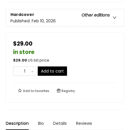
Hardcover
Other editions
Published:
Feb 10, 2026
$29.00
in store
$
29.00
US list price
Add to cart
Add to
favorites
Registry
Description
Bio
Details
Reviews