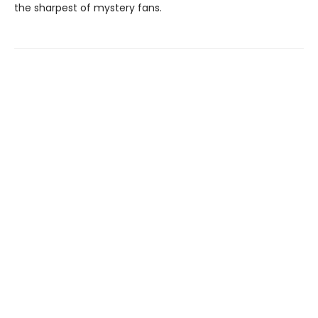
the sharpest of mystery fans.