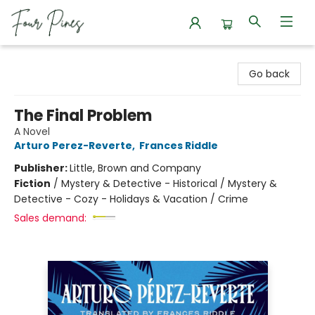
Four Pines Bookstore
Go back
The Final Problem
A Novel
Arturo Perez-Reverte
,
Frances Riddle
Publisher:
Little, Brown and Company
Fiction
/
Mystery & Detective - Historical / Mystery &
Detective - Cozy - Holidays & Vacation / Crime
Sales demand: