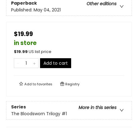
Paperback
Other editions
Published:
May 04, 2021
$19.99
in store
$
19.99
US list price
Add to cart
Add to
favorites
Registry
Series
More in this series
The Bloodsworn Trilogy
#1