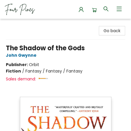
Four Pines Bookstore
Go back
The Shadow of the Gods
John Gwynne
Publisher:
Orbit
Fiction
/
Fantasy / Fantasy / Fantasy
Sales demand: