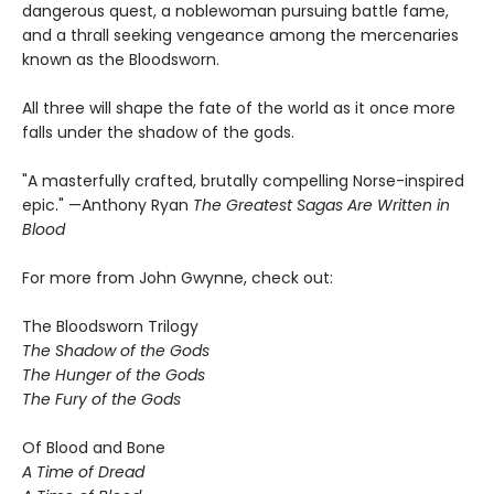
dangerous quest, a noblewoman pursuing battle fame,
and a thrall seeking vengeance among the mercenaries
known as the Bloodsworn.
All three will shape the fate of the world as it once more
falls under the shadow of the gods.
"A masterfully crafted, brutally compelling Norse-inspired
epic." —Anthony Ryan
The Greatest Sagas Are Written in
Blood
For more from John Gwynne, check out:
The Bloodsworn Trilogy
The Shadow of the Gods
The Hunger of the Gods
The Fury of the Gods
Of Blood and Bone
A Time of Dread