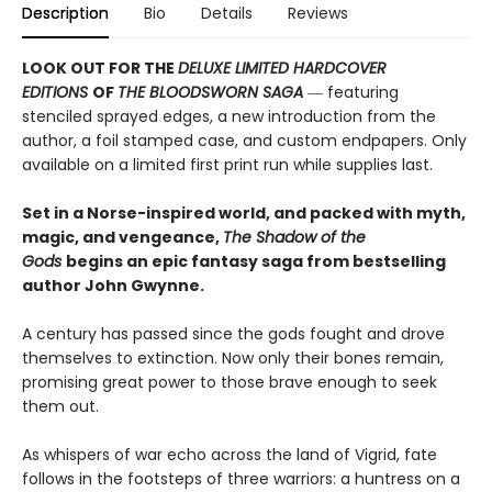
Description
Bio
Details
Reviews
LOOK OUT FOR THE
DELUXE LIMITED HARDCOVER
EDITIONS
OF
THE BLOODSWORN SAGA
― featuring
stenciled sprayed edges, a new introduction from the
author, a foil stamped case, and custom endpapers. Only
available on a limited first print run while supplies last.
Set in a Norse-inspired world, and packed with myth,
magic, and vengeance,
The Shadow of the
Gods
begins an epic fantasy saga from bestselling
author John Gwynne.
A century has passed since the gods fought and drove
themselves to extinction. Now only their bones remain,
promising great power to those brave enough to seek
them out.
As whispers of war echo across the land of Vigrid, fate
follows in the footsteps of three warriors: a huntress on a