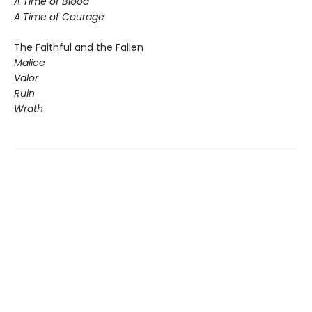
A Time of Blood
A Time of Courage
The Faithful and the Fallen
Malice
Valor
Ruin
Wrath