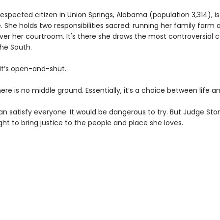
espected citizen in Union Springs, Alabama (population 3,314), i
 She holds two responsibilities sacred: running her family farm 
ver her courtroom. It's there she draws the most controversial c
the South.
 it’s open-and-shut.
there is no middle ground. Essentially, it’s a choice between life a
n satisfy everyone. It would be dangerous to try. But Judge Ston
fight to bring justice to the people and place she loves.