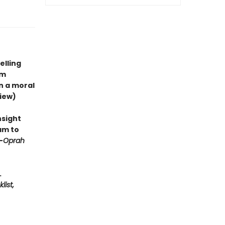
elling
om
n a moral
iew)
nsight
am to
—
Oprah
.
list,