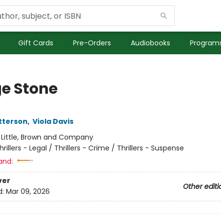
Gift Cards
Pre-Orders
Audiobooks
Programs
e Stone
tterson
,
Viola Davis
:
Little, Brown and Company
hrillers - Legal / Thrillers - Crime / Thrillers - Suspense
and:
ver
Other editi
d:
Mar 09, 2026