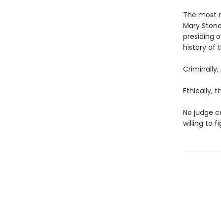
The most r
Mary Stone.
presiding o
history of 
Criminally,
Ethically, 
No judge ca
willing to 