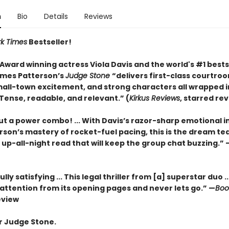
n
Bio
Details
Reviews
k Times
Bestseller!
ward winning actress Viola Davis and the world's #1 bests
mes Patterson’s
Judge Stone
“
delivers first-class courtro
all-town excitement, and strong characters all wrapped i
Tense, readable, and relevant.” (
Kirkus Reviews
,
starred rev
ut a power combo! ... With Davis’s razor-sharp emotional i
rson’s mastery of rocket-fuel pacing, this is the dream te
 up-all-night read that will keep the group chat buzzing.” 
ly satisfying ... This legal thriller from [a] superstar duo ..
ttention from its opening pages and never lets go.” —
Book
eview
r Judge Stone.