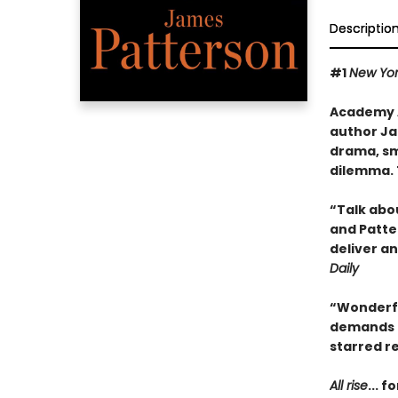
Descriptio
#1
New Yor
Academy A
author Ja
drama, sm
dilemma. 
“Talk abo
and Patte
deliver an
Daily
“Wonderful
demands a
starred r
All rise
...
fo