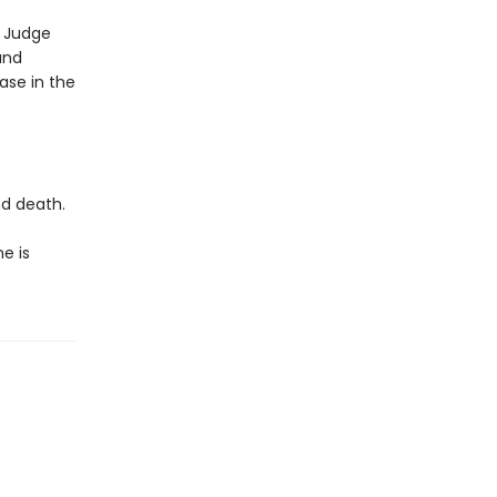
s Judge
and
ase in the
nd death.
e is