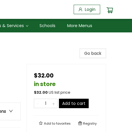
Login
 & Services
Schools
More Menus
Go back
$32.00
in store
$
32.00
US list price
Add to cart
ons
Add to
favorites
Registry