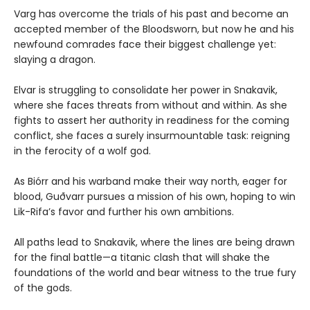
Varg has overcome the trials of his past and become an
accepted member of the Bloodsworn, but now he and his
newfound comrades face their biggest challenge yet:
slaying a dragon.
Elvar is struggling to consolidate her power in Snakavik,
where she faces threats from without and within. As she
fights to assert her authority in readiness for the coming
conflict, she faces a surely insurmountable task: reigning
in the ferocity of a wolf god.
As Biórr and his warband make their way north, eager for
blood, Guðvarr pursues a mission of his own, hoping to win
Lik-Rifa’s favor and further his own ambitions.
All paths lead to Snakavik, where the lines are being drawn
for the final battle—a titanic clash that will shake the
foundations of the world and bear witness to the true fury
of the gods.