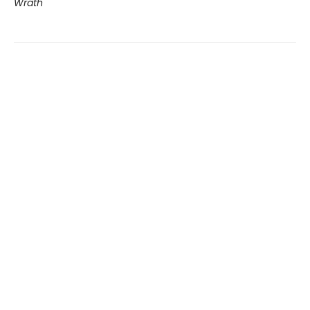
Wrath