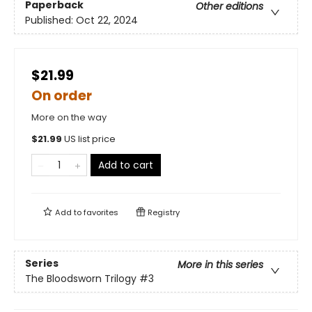
Paperback
Other editions
Published:
Oct 22, 2024
$21.99
On order
More on the way
$
21.99
US list price
Add to cart
Add to
favorites
Registry
Series
More in this series
The Bloodsworn Trilogy
#3