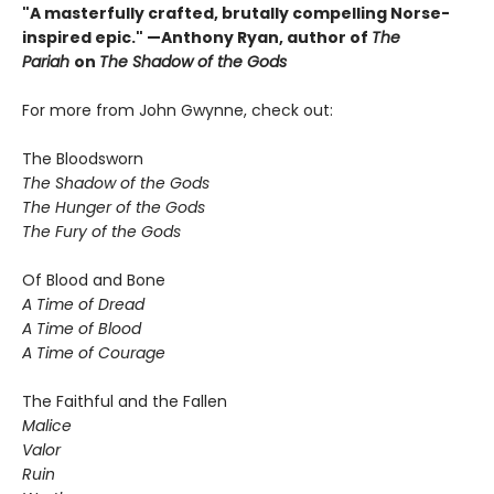
"A masterfully crafted, brutally compelling Norse-
inspired epic." —Anthony Ryan, author of
The
Pariah
on
The Shadow of the Gods
For more from John Gwynne, check out:
The Bloodsworn
The Shadow of the Gods
The Hunger of the Gods
The Fury of the Gods
Of Blood and Bone
A Time of Dread
A Time of Blood
A Time of Courage
The Faithful and the Fallen
Malice
Valor
Ruin