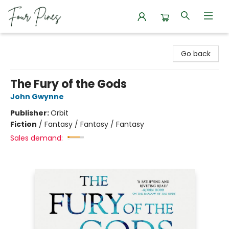
Four Pines Bookstore
Go back
The Fury of the Gods
John Gwynne
Publisher:
Orbit
Fiction
/
Fantasy / Fantasy / Fantasy
Sales demand: