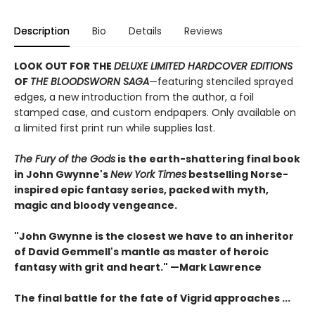
Description
Bio
Details
Reviews
LOOK OUT FOR THE
DELUXE LIMITED HARDCOVER EDITIONS
OF
THE BLOODSWORN SAGA
—featuring stenciled sprayed
edges, a new introduction from the author, a foil
stamped case, and custom endpapers. Only available on
a limited first print run while supplies last.
The Fury of the Gods
is the earth-shattering final book
in John Gwynne's
New York Times
bestselling Norse-
inspired epic fantasy series, packed with myth,
magic and bloody vengeance.
"John Gwynne is the closest we have to an inheritor
of David Gemmell's mantle as master of heroic
fantasy with grit and heart." —Mark Lawrence
The final battle for the fate of Vigrid approaches ...