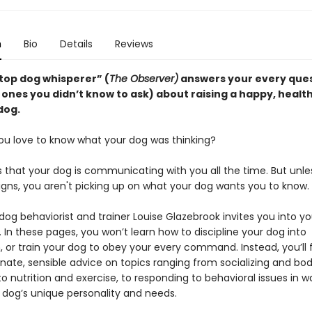
n
Bio
Details
Reviews
 top dog whisperer” (
The Observer)
answers your every que
ones you didn’t know to ask) about raising a happy, health
dog.
ou love to know what your dog was thinking?
s that your dog is communicating with you all the time. But unle
igns, you aren't picking up on what your dog wants you to know.
dog behaviorist and trainer Louise Glazebrook invites you into yo
. In these pages, you won’t learn how to discipline your dog into
 or train your dog to obey your every command. Instead, you’ll 
ate, sensible advice on topics ranging from socializing and bo
o nutrition and exercise, to responding to behavioral issues in w
 dog’s unique personality and needs.