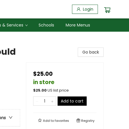
Login
 & Services
Schools
More Menus
ould
Go back
$25.00
in store
$
25.00
US list price
Add to cart
ons
Add to
favorites
Registry