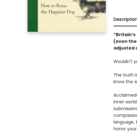
Descriptio
“Britain’s
(even the 
adjusted 
Wouldn't y
The truth i
know the s
Acclaimed
inner world
submission,
compassion
language, t
honor your