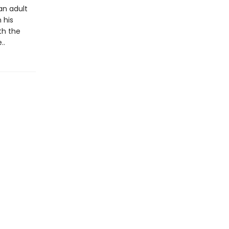
an adult
 his
th the
..