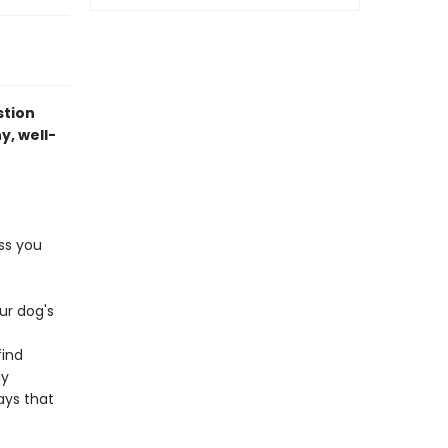
stion
y, well-
ss you
ur dog's
find
dy
ays that