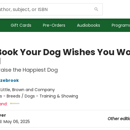
Gift Cards
Pre-Orders
Audiobooks
Programs
Book Your Dog Wishes You W
d
aise the Happiest Dog
azebrook
:
Little, Brown and Company
s - Breeds / Dogs - Training & Showing
and:
ver
Other editi
d:
May 06, 2025