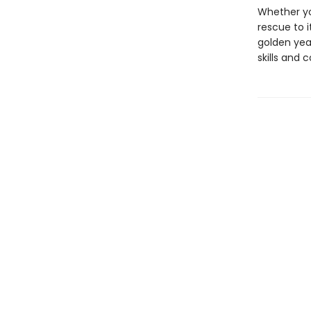
Whether yo
rescue to i
golden yea
skills and 