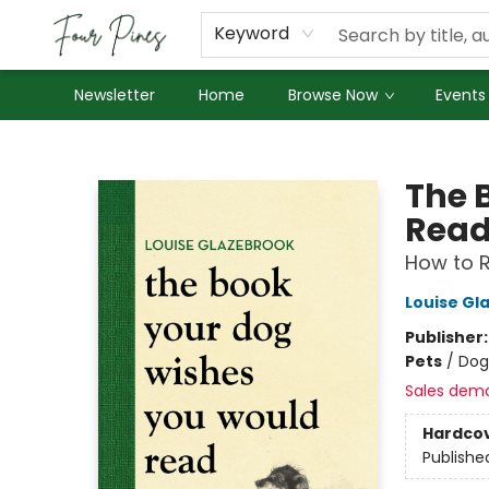
About Us
Employment
Keyword
Newsletter
Home
Browse Now
Events
Four Pines Bookstore
The 
Rea
How to R
Louise Gl
Publisher
Pets
/
Dog
Sales dem
Hardco
Publishe