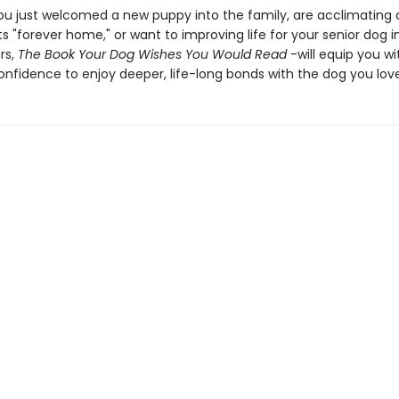
u just welcomed a new puppy into the family, are acclimating 
ts "forever home," or want to improving life for your senior dog in
rs,
The Book Your Dog Wishes You Would Read
-will equip you wi
confidence to enjoy deeper, life-long bonds with the dog you love