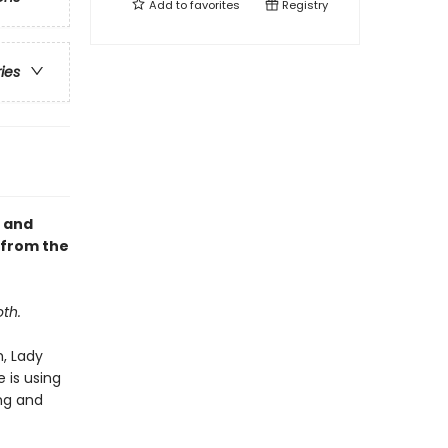
Add to
favorites
Registry
ries
, and
 from the
th.
h, Lady
 is using
ing and