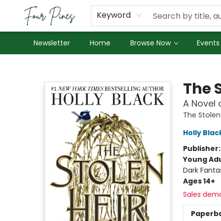
About Us
Employment
Keyword
Newsletter
Home
Browse Now
Events
Four Pines Bookstore
The S
A Novel 
The Stolen
Holly Blac
Publisher
Young Adu
Dark Fanta
Ages 14+
Sales dem
Paperb