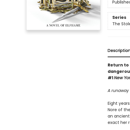
Publishe
Series
The Stol
Descriptio
Return to 
dangerous 
#1
New Yor
A runaway 
Eight years
Nore of the
an ancient 
exact her 