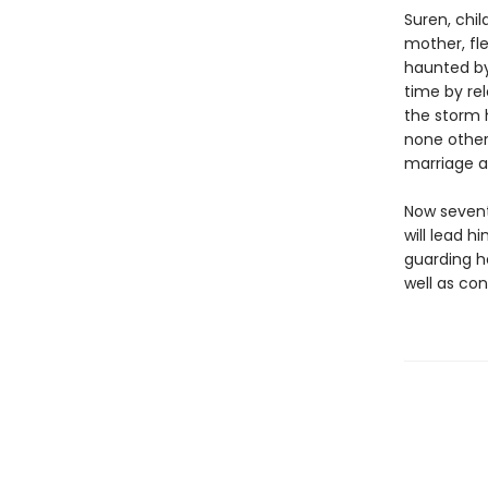
Suren, chi
mother, fle
haunted by
time by rel
the storm 
none other
marriage a
Now sevent
will lead h
guarding h
well as con