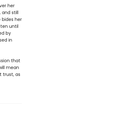
ver her
and still
 bides her
ten until
ed by
sed in
ssion that
 will mean
trust, as