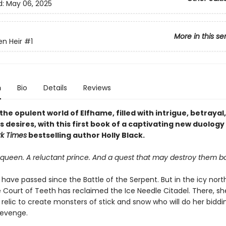
d:
May 06, 2025
More in this se
en Heir
#1
n
Bio
Details
Reviews
the opulent world of Elfhame, filled with intrigue, betrayal
desires, with this first book of a captivating new duology
k Times
bestselling author Holly Black.
queen. A reluctant prince. And a quest that may destroy them bo
 have passed since the Battle of the Serpent. But in the icy nort
 Court of Teeth has reclaimed the Ice Needle Citadel. There, she
relic to create monsters of stick and snow who will do her bidd
revenge.