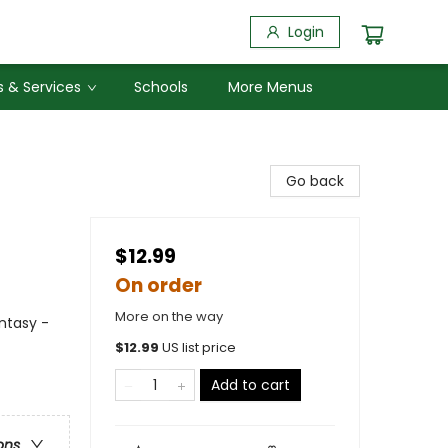
Login
 & Services
Schools
More Menus
Go back
$12.99
On order
More on the way
ntasy -
$
12.99
US list price
Add to cart
ons