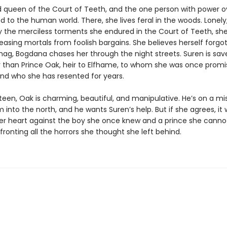
ld queen of the Court of Teeth, and the one person with power o
d to the human world. There, she lives feral in the woods. Lonely, 
 the merciless torments she endured in the Court of Teeth, she
easing mortals from foolish bargains. She believes herself forgot
hag, Bogdana chases her through the night streets. Suren is sav
 than Prince Oak, heir to Elfhame, to whom she was once promi
nd who she has resented for years.
een, Oak is charming, beautiful, and manipulative. He’s on a mi
im into the north, and he wants Suren’s help. But if she agrees, it
er heart against the boy she once knew and a prince she cannot 
fronting all the horrors she thought she left behind.