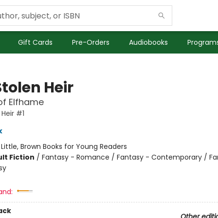
Gift Cards
Pre-Orders
Audiobooks
Programs
tolen Heir
of Elfhame
 Heir #1
k
:
Little, Brown Books for Young Readers
lt Fiction
/
Fantasy - Romance / Fantasy - Contemporary / Fa
sy
and:
ack
Other editi