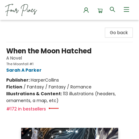
Four Pines Bookstore
Go back
When the Moon Hatched
A Novel
The Moonfall #1
Sarah A Parker
Publisher:
HarperCollins
Fiction
/
Fantasy / Fantasy / Romance
Illustrations & Content:
113 illustrations (headers,
ornaments, a map, etc)
#172 in bestsellers