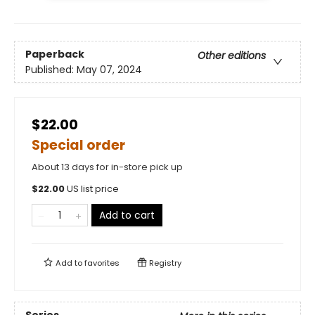
Paperback
Other editions
Published:
May 07, 2024
$22.00
Special order
About 13 days for in-store pick up
$
22.00
US list price
Add to cart
Add to
favorites
Registry
Series