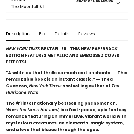
More in this series
The Moonfall
#1
Description
Bio
Details
Reviews
NEW YORK TIMES
BESTSELLER
•
THIS NEW PAPERBACK
EDITION FEATURES METALLIC AND EMBOSSED COVER
EFFECTS!
"A
wild ride that thrills as much as it enchants . . . This
remarkable book is an instant classic.” — Thea
Guanzon,
New York Times
bestselling author of
The
Hurricane Wars
The #1 internationally bestselling phenomenon,
When the Moon Hatched
, is a fast-paced, epic fantasy
romance featuring an immersive, vibrant world with
mysterious creatures, an elemental magic system,
and a love that blazes through the ages.