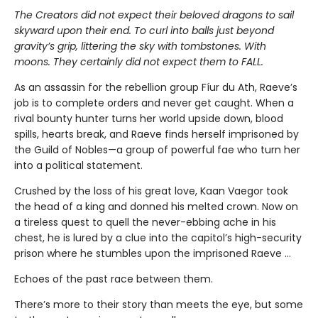
The Creators did not expect their beloved dragons to sail
skyward upon their end. To curl into balls just beyond
gravity’s grip, littering the sky with tombstones. With
moons. They certainly did not expect them to FALL.
As an assassin for the rebellion group Fíur du Ath, Raeve’s
job is to complete orders and never get caught. When a
rival bounty hunter turns her world upside down, blood
spills, hearts break, and Raeve finds herself imprisoned by
the Guild of Nobles—a group of powerful fae who turn her
into a political statement.
Crushed by the loss of his great love, Kaan Vaegor took
the head of a king and donned his melted crown. Now on
a tireless quest to quell the never-ebbing ache in his
chest, he is lured by a clue into the capitol’s high-security
prison where he stumbles upon the imprisoned Raeve …
Echoes of the past race between them.
There’s more to their story than meets the eye, but some