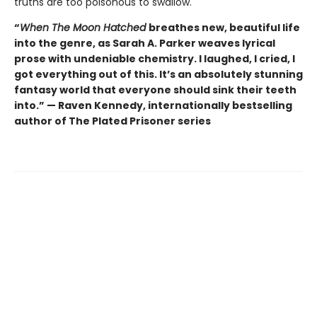
truths are too poisonous to swallow.
“
When The Moon Hatched
breathes new, beautiful life
into the genre, as Sarah A. Parker weaves lyrical
prose with undeniable chemistry. I laughed, I cried, I
got everything out of this. It’s an absolutely stunning
fantasy world that everyone should sink their teeth
into.” — Raven Kennedy, internationally bestselling
author of The Plated Prisoner series