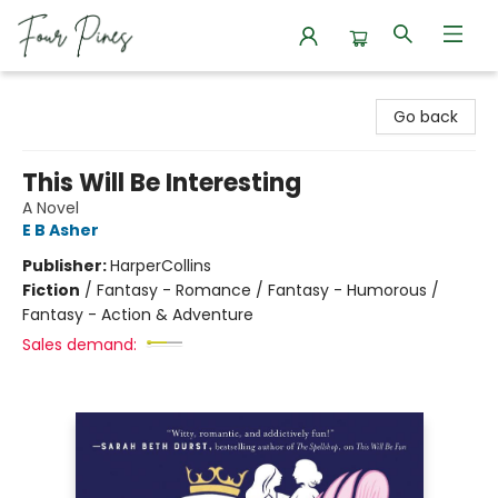
Four Pines Bookstore
Go back
This Will Be Interesting
A Novel
E B Asher
Publisher:
HarperCollins
Fiction
/
Fantasy - Romance / Fantasy - Humorous /
Fantasy - Action & Adventure
Sales demand: