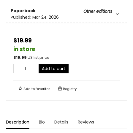
Paperback
Other editions
Published:
Mar 24, 2026
$19.99
in store
$
19.99
US list price
Add to cart
Add to
favorites
Registry
Description
Bio
Details
Reviews