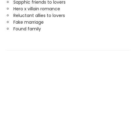
Sapphic friends to lovers
Hero x villain romance
Reluctant allies to lovers
Fake marriage
Found family