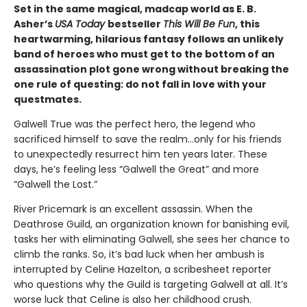
Set in the same magical, madcap world as E. B.
Asher’s
USA Today
bestseller
This Will Be Fun
, this
heartwarming, hilarious fantasy follows an unlikely
band of heroes who must get to the bottom of an
assassination plot gone wrong without breaking the
one rule of questing: do not fall in love with your
questmates.
Galwell True was the perfect hero, the legend who
sacrificed himself to save the realm…only for his friends
to unexpectedly resurrect him ten years later. These
days, he’s feeling less “Galwell the Great” and more
“Galwell the Lost.”
River Pricemark is an excellent assassin. When the
Deathrose Guild, an organization known for banishing evil,
tasks her with eliminating Galwell, she sees her chance to
climb the ranks. So, it’s bad luck when her ambush is
interrupted by Celine Hazelton, a scribesheet reporter
who questions why the Guild is targeting Galwell at all. It’s
worse luck that Celine is also her childhood crush.