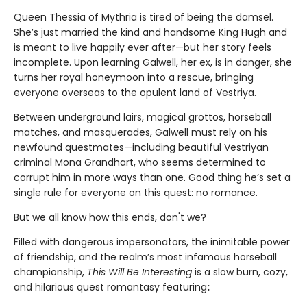
Queen Thessia of Mythria is tired of being the damsel.
She’s just married the kind and handsome King Hugh and
is meant to live happily ever after—but her story feels
incomplete. Upon learning Galwell, her ex, is in danger, she
turns her royal honeymoon into a rescue, bringing
everyone overseas to the opulent land of Vestriya.
Between underground lairs, magical grottos, horseball
matches, and masquerades, Galwell must rely on his
newfound questmates—including beautiful Vestriyan
criminal Mona Grandhart, who seems determined to
corrupt him in more ways than one. Good thing he’s set a
single rule for everyone on this quest: no romance.
But we all know how this ends, don't we?
Filled with dangerous impersonators, the inimitable power
of friendship, and the realm’s most infamous horseball
championship,
This Will Be Interesting
is a slow burn, cozy,
and hilarious quest romantasy featuring
: