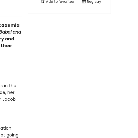
Add to
favorites
Registry
 academia
Babel and
ry and
 their
s in the
de, her
or Jacob
dation
not going