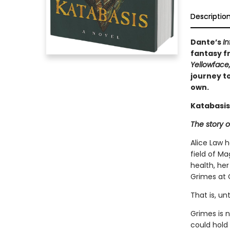
Descriptio
Dante’s
In
fantasy fr
Yellowface
journey to
own.
Katabasis
The story o
Alice Law 
field of Ma
health, her
Grimes at 
That is, un
Grimes is 
could hold