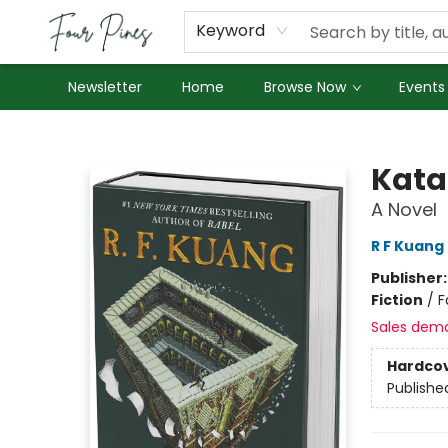
About Us
Employment
Keyword
Newsletter
Home
Browse Now
Events
Four Pines Bookstore
Kata
A Novel
R F Kuang
Publisher
Fiction
/
F
Sales dem
Hardco
Publishe