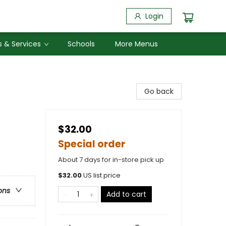
Login
 & Services
Schools
More Menus
Go back
$32.00
Special order
About 7 days for in-store pick up
$
32.00
US list price
ons
Add to cart