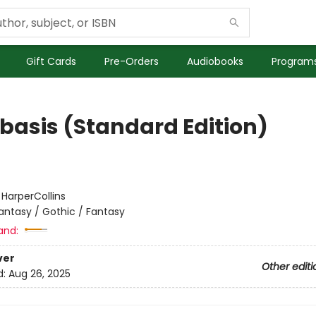
Gift Cards
Pre-Orders
Audiobooks
Programs
basis (Standard Edition)
:
HarperCollins
antasy / Gothic / Fantasy
and:
ver
Other editi
d:
Aug 26, 2025