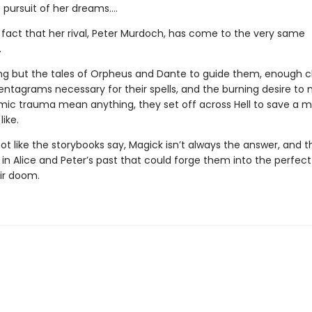
 pursuit of her dreams….
e fact that her rival, Peter Murdoch, has come to the very same
.
ng but the tales of Orpheus and Dante to guide them, enough c
entagrams necessary for their spells, and the burning desire to 
ic trauma mean anything, they set off across Hell to save a 
like.
 not like the storybooks say, Magick isn’t always the answer, and t
n Alice and Peter’s past that could forge them into the perfect 
eir doom.