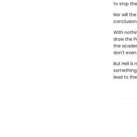
to stop the
Nor will th
conclusion
With nothi
draw the P
the academ
don’t even 
But Hell is
something i
lead to th