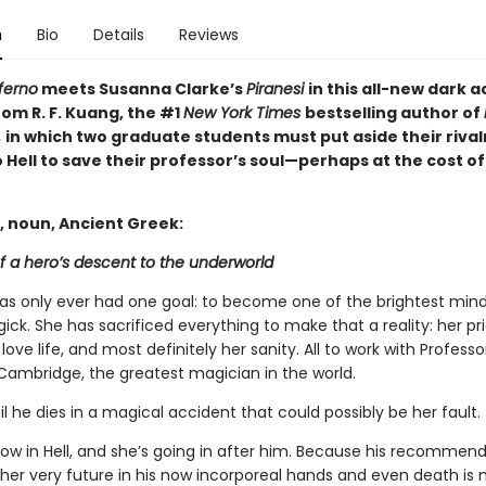
n
Bio
Details
Reviews
ferno
meets Susanna Clarke’s
Piranesi
in this all-new dark
om R. F. Kuang, the #1
New York Times
bestselling author of
,
in which two graduate students must put aside their rival
 Hell to save their professor’s soul—perhaps at the cost of
, noun, Ancient Greek:
f a hero’s descent to the underworld
has only ever had one goal: to become one of the brightest mind
gick. She has sacrificed everything to make that a reality: her pri
 love life, and most definitely her sanity. All to work with Profess
Cambridge, the greatest magician in the world.
til he dies in a magical accident that could possibly be her fault.
now in Hell, and she’s going in after him. Because his recommen
 her very future in his now incorporeal hands and even death is 