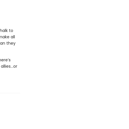
halk to
make all
man they
here’s
allies…or