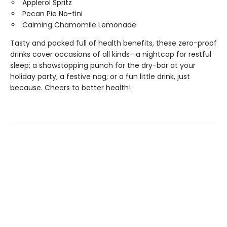
Applerol Spritz
Pecan Pie No-tini
Calming Chamomile Lemonade
Tasty and packed full of health benefits, these zero-proof
drinks cover occasions of all kinds—a nightcap for restful
sleep; a showstopping punch for the dry-bar at your
holiday party; a festive nog; or a fun little drink, just
because. Cheers to better health!