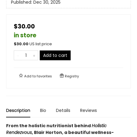
Published:
Dec 30, 2025
$30.00
in store
$
30.00
US list price
Add to cart
Add to
favorites
Registry
Description
Bio
Details
Reviews
From the holistic nutritionist behind
Holistic
Rendezvous
, Blair Horton, a beautiful wellness-