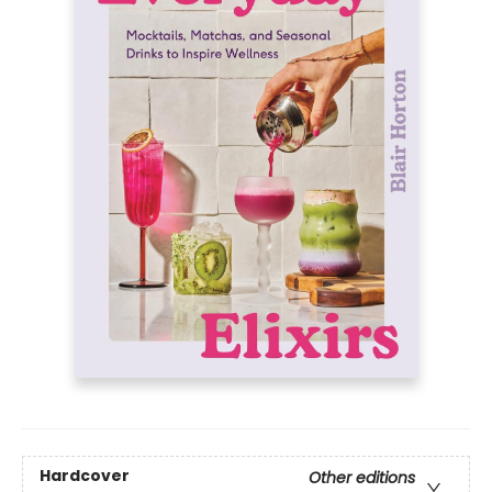
Hardcover
Other editions