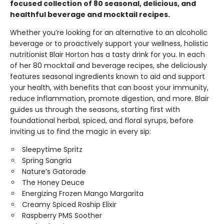
focused collection of 80 seasonal, delicious, and
healthful beverage and mocktail recipes.
Whether you’re looking for an alternative to an alcoholic
beverage or to proactively support your wellness, holistic
nutritionist Blair Horton has a tasty drink for you. In each
of her 80 mocktail and beverage recipes, she deliciously
features seasonal ingredients known to aid and support
your health, with benefits that can boost your immunity,
reduce inflammation, promote digestion, and more. Blair
guides us through the seasons, starting first with
foundational herbal, spiced, and floral syrups, before
inviting us to find the magic in every sip:
Sleepytime Spritz
Spring Sangria
Nature’s Gatorade
The Honey Deuce
Energizing Frozen Mango Margarita
Creamy Spiced Roship Elixir
Raspberry PMS Soother