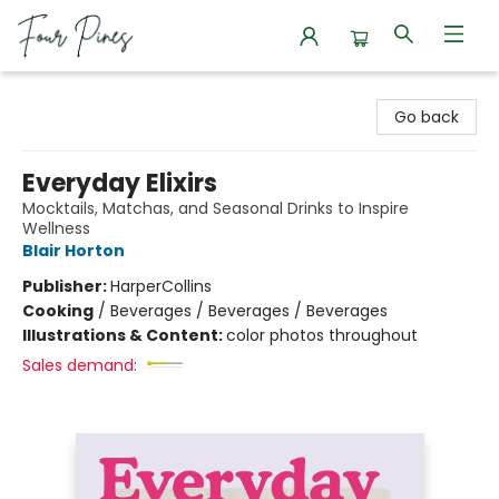
Four Pines Bookstore
Go back
Everyday Elixirs
Mocktails, Matchas, and Seasonal Drinks to Inspire
Wellness
Blair Horton
Publisher:
HarperCollins
Cooking
/
Beverages / Beverages / Beverages
Illustrations & Content:
color photos throughout
Sales demand: