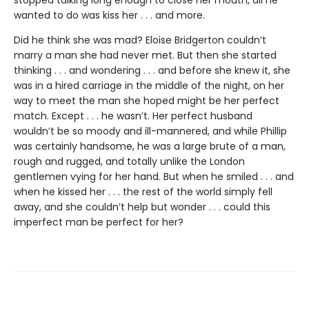
stopped talking long enough to close her mouth, all he
wanted to do was kiss her . . . and more.
Did he think she was mad? Eloise Bridgerton couldn’t
marry a man she had never met. But then she started
thinking . . . and wondering . . . and before she knew it, she
was in a hired carriage in the middle of the night, on her
way to meet the man she hoped might be her perfect
match. Except . . . he wasn’t. Her perfect husband
wouldn’t be so moody and ill-mannered, and while Phillip
was certainly handsome, he was a large brute of a man,
rough and rugged, and totally unlike the London
gentlemen vying for her hand. But when he smiled . . . and
when he kissed her . . . the rest of the world simply fell
away, and she couldn’t help but wonder . . . could this
imperfect man be perfect for her?