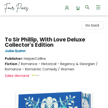
Four Pines Bookstore
Go back
To Sir Phillip, With Love Deluxe
Collector's Edition
Julia Quinn
Publisher:
HarperCollins
Fiction
/
Romance - Historical - Regency & Georgian /
Romance - Romantic Comedy / Women
Sales demand: