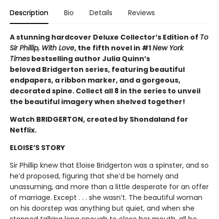
Description
Bio
Details
Reviews
A stunning hardcover Deluxe Collector’s Edition of
To
Sir Phillip, With Love
, the fifth novel in #1
New York
Times
bestselling author Julia Quinn’s
beloved Bridgerton series, featuring beautiful
endpapers, a ribbon marker, and a gorgeous,
decorated spine. Collect all 8 in the series to unveil
the beautiful imagery when shelved together!
Watch BRIDGERTON, created by Shondaland for
Netflix.
ELOISE’S STORY
Sir Phillip knew that Eloise Bridgerton was a spinster, and so
he’d proposed, figuring that she’d be homely and
unassuming, and more than a little desperate for an offer
of marriage. Except . . . she wasn’t. The beautiful woman
on his doorstep was anything but quiet, and when she