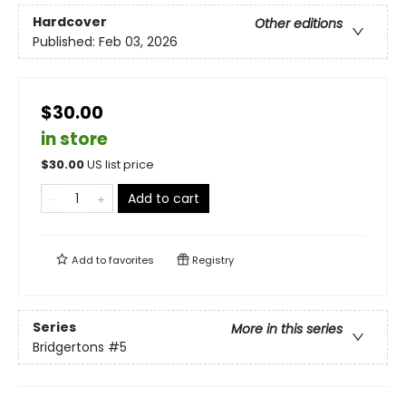
Hardcover
Other editions
Published:
Feb 03, 2026
$30.00
in store
$
30.00
US list price
Add to cart
Add to
favorites
Registry
Series
More in this series
Bridgertons
#5