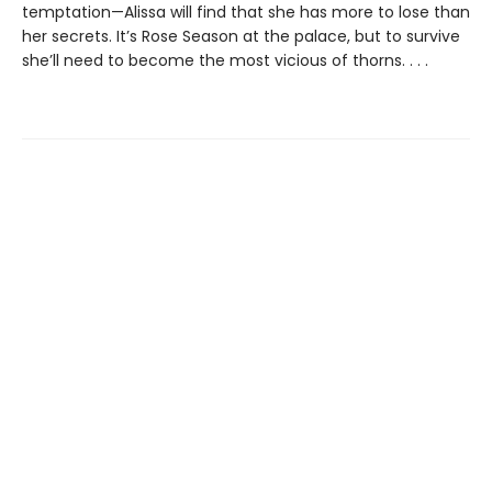
temptation—Alissa will find that she has more to lose than
her secrets. It’s Rose Season at the palace, but to survive
she’ll need to become the most vicious of thorns. . . .