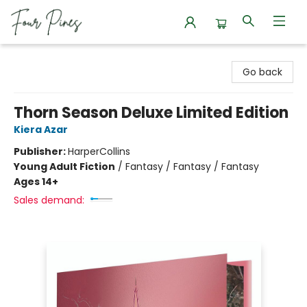
Four Pines Bookstore
Go back
Thorn Season Deluxe Limited Edition
Kiera Azar
Publisher:
HarperCollins
Young Adult Fiction
/
Fantasy / Fantasy / Fantasy
Ages 14+
Sales demand: