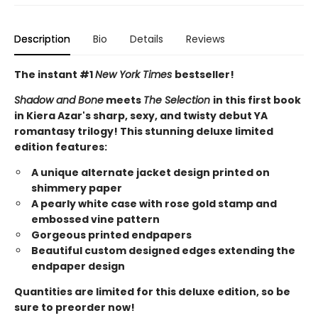
Description
Bio
Details
Reviews
The instant #1
New York Times
bestseller!
Shadow and Bone
meets
The Selection
in this first book
in Kiera Azar's sharp, sexy, and twisty debut YA
romantasy trilogy! This stunning deluxe limited
edition features:
A unique alternate jacket design printed on
shimmery paper
A pearly white case with rose gold stamp and
embossed vine pattern
Gorgeous printed endpapers
Beautiful custom designed edges extending the
endpaper design
Quantities are limited for this deluxe edition, so be
sure to preorder now!