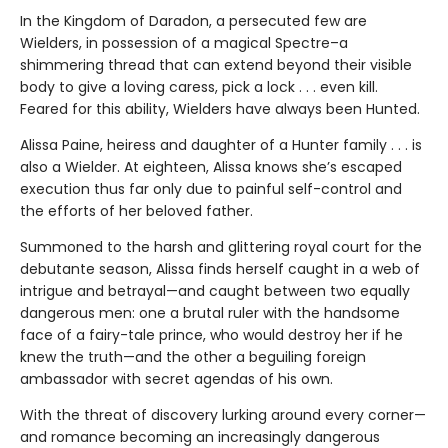
In the Kingdom of Daradon, a persecuted few are
Wielders, in possession of a magical Spectre–a
shimmering thread that can extend beyond their visible
body to give a loving caress, pick a lock . . . even kill.
Feared for this ability, Wielders have always been Hunted.
Alissa Paine, heiress and daughter of a Hunter family . . . is
also a Wielder. At eighteen, Alissa knows she’s escaped
execution thus far only due to painful self-control and
the efforts of her beloved father.
Summoned to the harsh and glittering royal court for the
debutante season, Alissa finds herself caught in a web of
intrigue and betrayal—and caught between two equally
dangerous men: one a brutal ruler with the handsome
face of a fairy-tale prince, who would destroy her if he
knew the truth—and the other a beguiling foreign
ambassador with secret agendas of his own.
With the threat of discovery lurking around every corner—
and romance becoming an increasingly dangerous