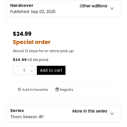
Hardcover
Other editions
Published:
Sep 02, 2025
$24.99
Special order
About 13 days for in-store pick up
$
24.99
US list price
Add to cart
Add to
favorites
Registry
Series
More in this series
Thorn Season
#1