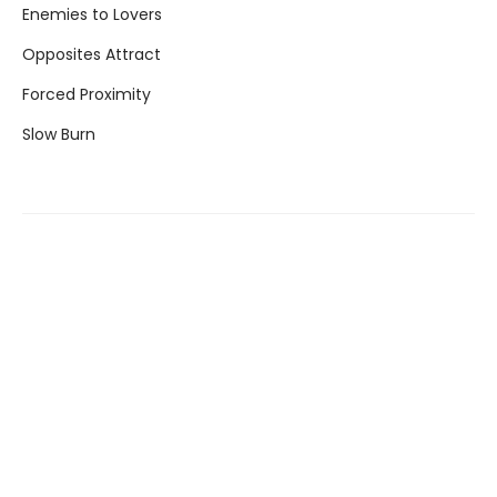
Enemies to Lovers
Opposites Attract
Forced Proximity
Slow Burn