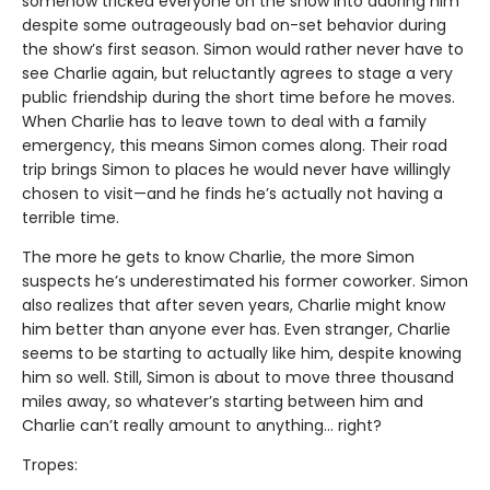
somehow tricked everyone on the show into adoring him
despite some outrageously bad on-set behavior during
the show’s first season. Simon would rather never have to
see Charlie again, but reluctantly agrees to stage a very
public friendship during the short time before he moves.
When Charlie has to leave town to deal with a family
emergency, this means Simon comes along. Their road
trip brings Simon to places he would never have willingly
chosen to visit—and he finds he’s actually not having a
terrible time.
The more he gets to know Charlie, the more Simon
suspects he’s underestimated his former coworker. Simon
also realizes that after seven years, Charlie might know
him better than anyone ever has. Even stranger, Charlie
seems to be starting to actually like him, despite knowing
him so well. Still, Simon is about to move three thousand
miles away, so whatever’s starting between him and
Charlie can’t really amount to anything... right?
Tropes: