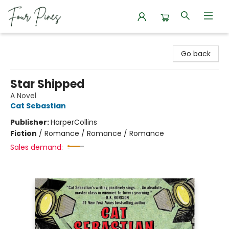
Four Pines Bookstore
Go back
Star Shipped
A Novel
Cat Sebastian
Publisher:
HarperCollins
Fiction
/
Romance / Romance / Romance
Sales demand: