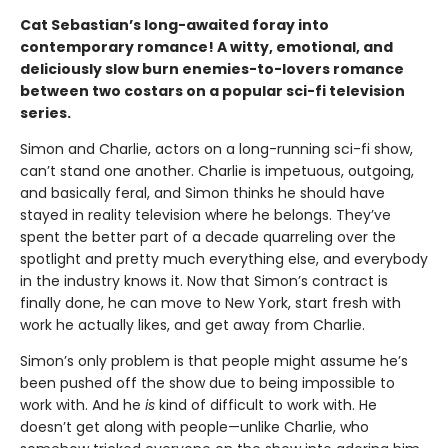
Cat Sebastian’s long-awaited foray into
contemporary romance! A witty, emotional, and
deliciously slow burn enemies-to-lovers romance
between two costars on a popular sci-fi television
series.
Simon and Charlie, actors on a long-running sci-fi show,
can’t stand one another. Charlie is impetuous, outgoing,
and basically feral, and Simon thinks he should have
stayed in reality television where he belongs. They’ve
spent the better part of a decade quarreling over the
spotlight and pretty much everything else, and everybody
in the industry knows it. Now that Simon’s contract is
finally done, he can move to New York, start fresh with
work he actually likes, and get away from Charlie.
Simon’s only problem is that people might assume he’s
been pushed off the show due to being impossible to
work with. And he
is
kind of difficult to work with. He
doesn’t get along with people—unlike Charlie, who