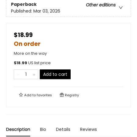
Paperback
Other editions
Published:
Mar 03, 2026
$18.99
On order
More on the way
$
18.99
US list price
Add to cart
Add to
favorites
Registry
Description
Bio
Details
Reviews