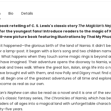
n
Bio
Details
book retelling of C. S. Lewis's classic story
The Magician’s Ne
for the youngest fans! Introduce readers to the magic of 
all-new picture book featuring illustrations by Thai My Phu
 it happened—the glorious birth of the land of Narnia. It didn’t be
r a lamp-post. It began with a lion’s song and two children name
. What happens when they touch some magic rings is beyond a
 have imagined. Their adventure opens the doorway to Narnia, 
ak and trees walk. Where the great lion, Aslan, sings life into a 
ave brought evil with them, and now Polly and Digory must find 
ll. Begin one of the greatest adventures of all time and explore
ecome as real as our own.
ian’s Nephew
can also be read as a novel and it is one of the se
is's classic fantasy series,
The Chronicles of Narnia
, which has b
ders of all ages into a magical land with unforgettable characte
ty-five years.