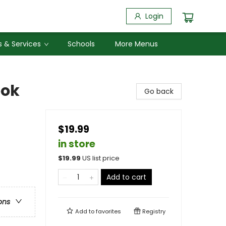
Login
 & Services
Schools
More Menus
ook
Go back
$19.99
in store
$
19.99
US list price
Add to cart
ons
Add to
favorites
Registry