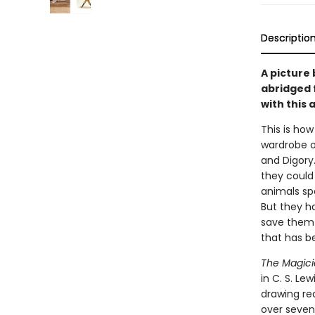
Descriptio
A picture 
abridged 
with this 
This is how
wardrobe o
and Digory
they could
animals spe
But they h
save them a
that has b
The Magic
in C. S. Lew
drawing rea
over seven