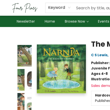
About Us
Employment
Keyword
Newsletter
Home
Browse Now
Events
Four Pines Bookstore
The 
C S Lewis
,
Publisher
Juvenile F
Ages 4-8
Illustrati
Sales dem
Hardco
Publishe