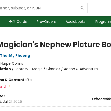
Gift Cards
Pre-Orders
Audiobooks
Programs
Magician's Nephew Picture B
Thai My Phuong
:
HarperCollins
iction
/
Fantasy - Magic / Classics / Action & Adventure
ons & Content:
f/c
and:
ver
Other editi
d:
Jul 21, 2026