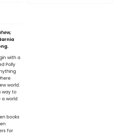
phew,
Narnia
ong.
gin with a
d Polly
nything
where
new world.
a way to
 a world
ven books
een
rs for