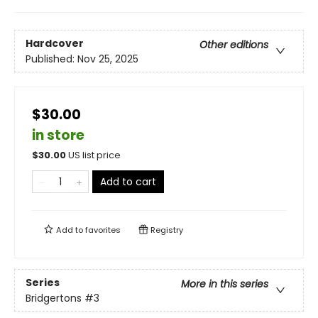
Hardcover
Other editions
Published:
Nov 25, 2025
$30.00
in store
$
30.00
US list price
Add to cart
Add to
favorites
Registry
Series
More in this series
Bridgertons
#3