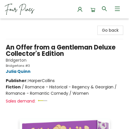
Four Pines Bookstore
Go back
An Offer from a Gentleman Deluxe
Collector's Edition
Bridgerton
Bridgertons #3
Julia Quinn
Publisher:
HarperCollins
Fiction
/
Romance - Historical - Regency & Georgian /
Romance - Romantic Comedy / Women
Sales demand: