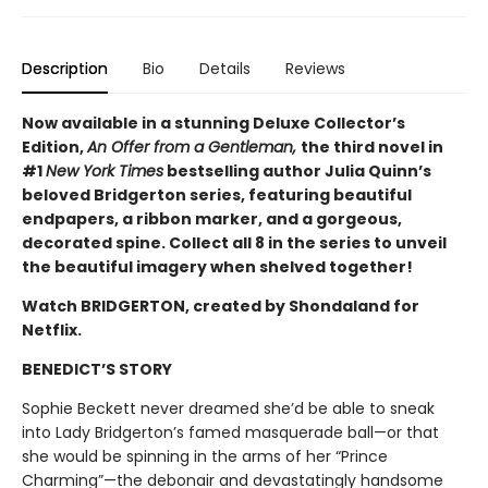
Description
Bio
Details
Reviews
Now available in a stunning Deluxe Collector’s
Edition,
An Offer from a Gentleman,
the third novel in
#1
New York Times
bestselling author Julia Quinn’s
beloved Bridgerton series, featuring beautiful
endpapers, a ribbon marker, and a gorgeous,
decorated spine. Collect all 8 in the series to unveil
the beautiful imagery when shelved together!
Watch BRIDGERTON, created by Shondaland for
Netflix.
BENEDICT’S STORY
Sophie Beckett never dreamed she’d be able to sneak
into Lady Bridgerton’s famed masquerade ball—or that
she would be spinning in the arms of her “Prince
Charming”—the debonair and devastatingly handsome