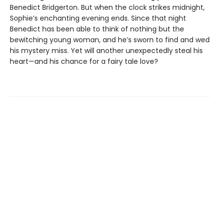
Benedict Bridgerton. But when the clock strikes midnight,
Sophie’s enchanting evening ends. Since that night
Benedict has been able to think of nothing but the
bewitching young woman, and he’s sworn to find and wed
his mystery miss. Yet will another unexpectedly steal his
heart—and his chance for a fairy tale love?