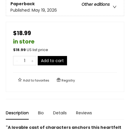
Paperback
Other editions
Published:
May 19, 2026
$18.99
in store
$
18.99
US list price
Add to cart
Add to
favorites
Registry
Description
Bio
Details
Reviews
"A lovable cast of characters anchors this heartfelt