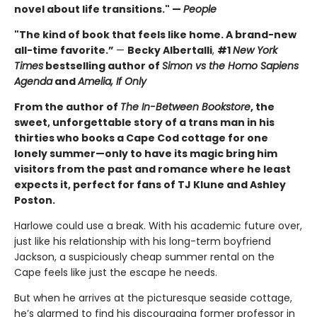
novel about life transitions." —
People
"The kind of book that feels like home. A brand-new
all-time favorite.”
—
Becky Albertalli
,
#1
New York
Times
bestselling author of
Simon vs the Homo Sapiens
Agenda
and
Amelia, If Only
From the author of
The In-Between Bookstore
, the
sweet, unforgettable story of a trans man in his
thirties who books a Cape Cod cottage for one
lonely summer—only to have its magic bring him
visitors from the past and romance where he least
expects it, perfect for fans of TJ Klune and Ashley
Poston.
Harlowe could use a break. With his academic future over,
just like his relationship with his long-term boyfriend
Jackson, a suspiciously cheap summer rental on the
Cape feels like just the escape he needs.
But when he arrives at the picturesque seaside cottage,
he’s alarmed to find his discouraging former professor in