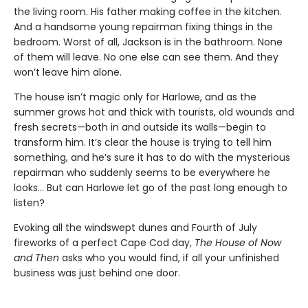
the living room. His father making coffee in the kitchen.
And a handsome young repairman fixing things in the
bedroom. Worst of all, Jackson is in the bathroom. None
of them will leave. No one else can see them. And they
won’t leave him alone.
The house isn’t magic only for Harlowe, and as the
summer grows hot and thick with tourists, old wounds and
fresh secrets—both in and outside its walls—begin to
transform him. It’s clear the house is trying to tell him
something, and he’s sure it has to do with the mysterious
repairman who suddenly seems to be everywhere he
looks… But can Harlowe let go of the past long enough to
listen?
Evoking all the windswept dunes and Fourth of July
fireworks of a perfect Cape Cod day,
The House of Now
and Then
asks who you would find, if all your unfinished
business was just behind one door.