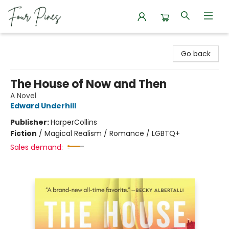
Four Pines Bookstore
Go back
The House of Now and Then
A Novel
Edward Underhill
Publisher:
HarperCollins
Fiction
/
Magical Realism / Romance / LGBTQ+
Sales demand: