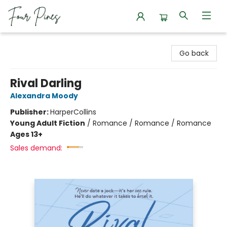
Four Pines Bookstore
Go back
Rival Darling
Alexandra Moody
Publisher:
HarperCollins
Young Adult Fiction
/
Romance / Romance / Romance
Ages 13+
Sales demand: