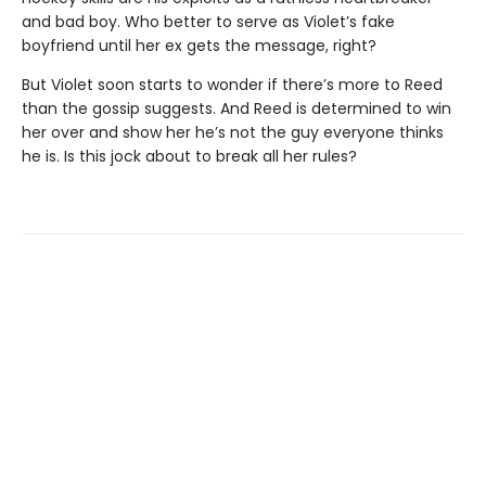
and bad boy. Who better to serve as Violet’s fake
boyfriend until her ex gets the message, right?
But Violet soon starts to wonder if there’s more to Reed
than the gossip suggests. And Reed is determined to win
her over and show her he’s not the guy everyone thinks
he is. Is this jock about to break all her rules?