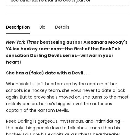
See other items that this one is part of
Description
Bio
Details
New York Times
bestselling author Alexandra Moody's
YA ice hockey rom-com—the first of the BookTok
sensation Darling Devils series
—
will warm your
heart!
She has a (fake) date with a Devil . . .
When Violet is left heartbroken by the captain of her
school’s ice hockey team, she vows never to date a jock
again. But to prove she’s moved on, she turns to the most
unlikely person: her ex’s biggest rival, the notorious
captain of the Ransom Devils.
Reed Darling is gorgeous, mysterious, and intimidating—
the only thing people love to talk about more than his
hockey skills are his exploits as a ruthless heartbreaker