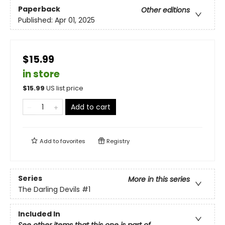
Paperback
Other editions
Published:
Apr 01, 2025
$15.99
in store
$
15.99
US list price
Add to cart
Add to
favorites
Registry
Series
More in this series
The Darling Devils
#1
Included In