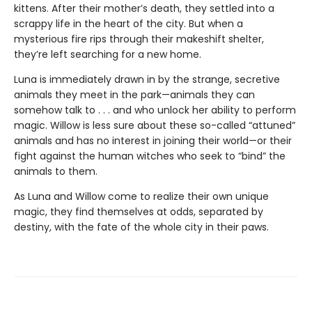
kittens. After their mother’s death, they settled into a
scrappy life in the heart of the city. But when a
mysterious fire rips through their makeshift shelter,
they’re left searching for a new home.
Luna is immediately drawn in by the strange, secretive
animals they meet in the park—animals they can
somehow talk to . . . and who unlock her ability to perform
magic. Willow is less sure about these so-called “attuned”
animals and has no interest in joining their world—or their
fight against the human witches who seek to “bind” the
animals to them.
As Luna and Willow come to realize their own unique
magic, they find themselves at odds, separated by
destiny, with the fate of the whole city in their paws.