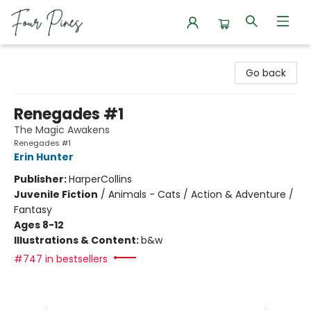
Four Pines Bookstore
Go back
Renegades #1
The Magic Awakens
Renegades #1
Erin Hunter
Publisher:
HarperCollins
Juvenile Fiction
/
Animals - Cats / Action & Adventure /
Fantasy
Ages 8-12
Illustrations & Content:
b&w
#747 in bestsellers