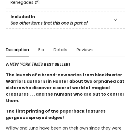
Renegades
#1
Included In
See other items that this one is part of
Description
Bio
Details
Reviews
A
NEW YORK TIMES
BESTSELLER!
The launch of a brand-new series from blockbuster
Warriors author Erin Hunter about two orphaned cat
sisters who discover a secret world of magical
creatures . . . and the humans who are out to control
them.
The first printing of the paperback features
gorgeous sprayed edges!
Willow and Luna have been on their own since they were