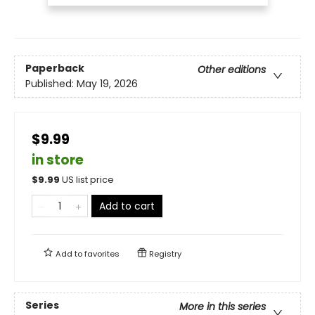
Paperback
Other editions
Published:
May 19, 2026
$9.99
in store
$
9.99
US list price
Add to cart
Add to
favorites
Registry
Series
More in this series