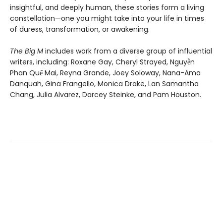
insightful, and deeply human, these stories form a living
constellation—one you might take into your life in times
of duress, transformation, or awakening.
The Big M
includes work from a diverse group of influential
writers, including: Roxane Gay, Cheryl Strayed, Nguyễn
Phan Quế Mai, Reyna Grande, Joey Soloway, Nana-Ama
Danquah, Gina Frangello, Monica Drake, Lan Samantha
Chang, Julia Alvarez, Darcey Steinke, and Pam Houston.