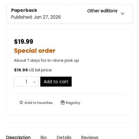
Paperback
Other editions
Published:
Jan 27, 2026
$19.99
Special order
About 7 days for in-store pick up
$
19.99
US list price
Add to cart
Add to
favorites
Registry
Description
Bio
Details
Reviews