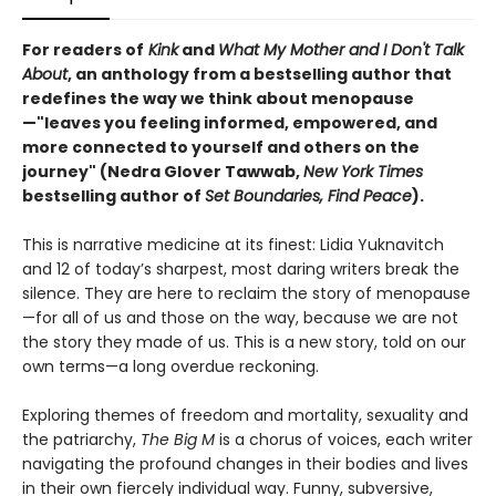
For readers of
Kink
and
What My Mother and I Don't Talk
About
, an anthology from a bestselling author that
redefines the way we think about menopause
—"leaves you feeling informed, empowered, and
more connected to yourself and others on the
journey" (Nedra Glover Tawwab,
New York Times
bestselling author of
Set Boundaries, Find Peace
).
This is narrative medicine at its finest: Lidia Yuknavitch
and 12 of today’s sharpest, most daring writers break the
silence. They are here to reclaim the story of menopause
—for all of us and those on the way, because we are not
the story they made of us. This is a new story, told on our
own terms—a long overdue reckoning.
Exploring themes of freedom and mortality, sexuality and
the patriarchy,
The Big M
is a chorus of voices, each writer
navigating the profound changes in their bodies and lives
in their own fiercely individual way. Funny, subversive,