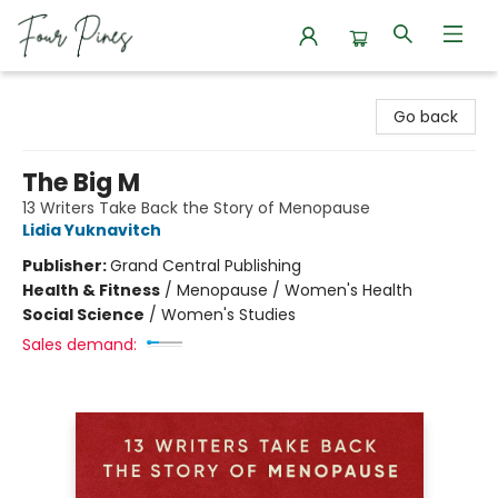
Four Pines Bookstore
Go back
The Big M
13 Writers Take Back the Story of Menopause
Lidia Yuknavitch
Publisher:
Grand Central Publishing
Health & Fitness
/
Menopause / Women's Health
Social Science
/
Women's Studies
Sales demand: