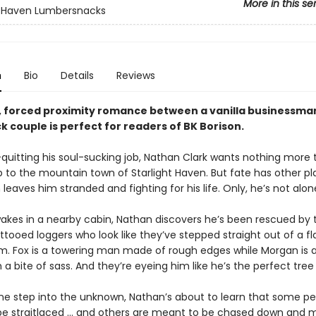
More in this se
t Haven Lumbersnacks
n
Bio
Details
Reviews
y, forced proximity romance between a vanilla businessma
 couple is perfect for readers of BK Borison.
-quitting his soul-sucking job, Nathan Clark wants nothing more 
ip to the mountain town of Starlight Haven. But fate has other pl
eaves him stranded and fighting for his life. Only, he’s not alon
kes in a nearby cabin, Nathan discovers he’s been rescued by 
ttooed loggers who look like they’ve stepped straight out of a fl
m. Fox is a towering man made of rough edges while Morgan is al
 a bite of sass. And they’re eyeing him like he’s the perfect tree
one step into the unknown, Nathan’s about to learn that some pe
e straitlaced … and others are meant to be chased down and 