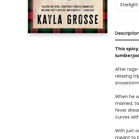
Starligh
Descriptio
This spic
lumberjack
After rage
relaxing tr
snowstorm l
When he wa
married, ta
fever drea
curves with
With just 
meant to b