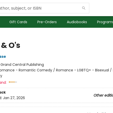
Gift Cards
Pre-Orders
Audiobooks
Programs
 & O's
sse
:
Grand Central Publishing
omance - Romantic Comedy / Romance - LGBTQ+ - Bisexual 
ry
and:
ack
Other editi
d:
Jan 27, 2026