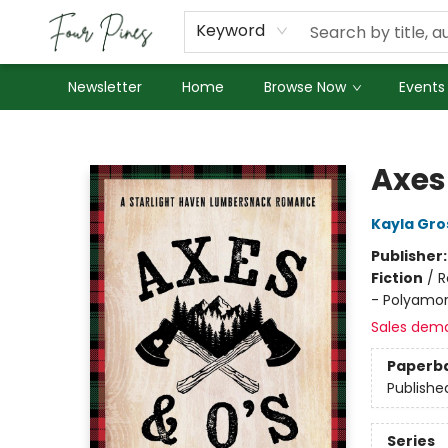
About Us
Employment
Keyword
Newsletter
Home
Browse Now
Events
Four Pines Bookstore
Axes
Kayla Gro
Publisher
Fiction
/
R
- Polyamo
Sales dem
Paperb
Publishe
Series