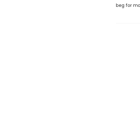
beg for mo