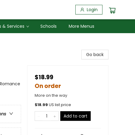
Login
 & Services
Schools
More Menus
Go back
$18.99
/ Romance
On order
More on the way
$
18.99
US list price
ons
Add to cart