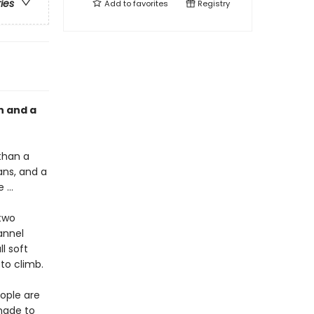
ries
Add to
favorites
Registry
n and a
than a
ans, and a
e …
two
annel
l soft
 to climb.
ople are
made to