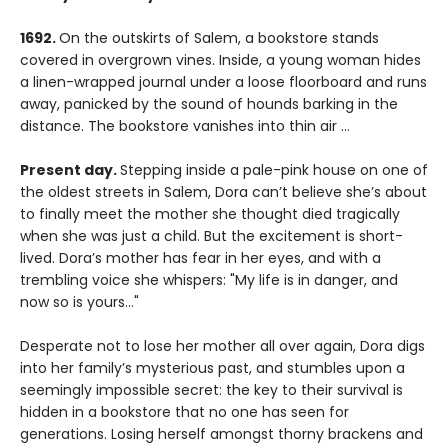
1692.
On the outskirts of Salem, a bookstore stands
covered in overgrown vines. Inside, a young woman hides
a linen-wrapped journal under a loose floorboard and runs
away, panicked by the sound of hounds barking in the
distance. The bookstore vanishes into thin air ...
Present day.
Stepping inside a pale-pink house on one of
the oldest streets in Salem, Dora can’t believe she’s about
to finally meet the mother she thought died tragically
when she was just a child. But the excitement is short-
lived. Dora’s mother has fear in her eyes, and with a
trembling voice she whispers: "My life is in danger, and
now so is yours…"
Desperate not to lose her mother all over again, Dora digs
into her family’s mysterious past, and stumbles upon a
seemingly impossible secret: the key to their survival is
hidden in a bookstore that no one has seen for
generations. Losing herself amongst thorny brackens and