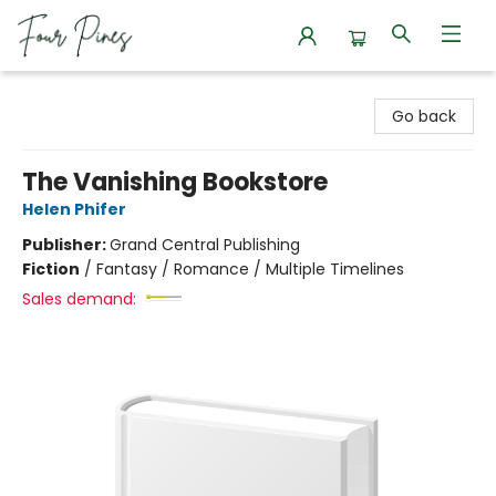
Four Pines Bookstore
Go back
The Vanishing Bookstore
Helen Phifer
Publisher:
Grand Central Publishing
Fiction
/
Fantasy / Romance / Multiple Timelines
Sales demand: