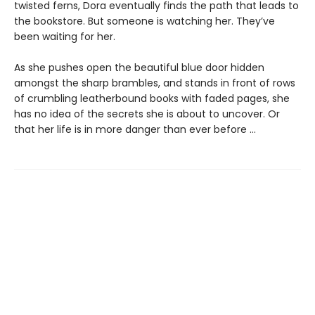
twisted ferns, Dora eventually finds the path that leads to
the bookstore. But someone is watching her. They’ve
been waiting for her.
As she pushes open the beautiful blue door hidden
amongst the sharp brambles, and stands in front of rows
of crumbling leatherbound books with faded pages, she
has no idea of the secrets she is about to uncover. Or
that her life is in more danger than ever before ...