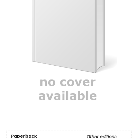
Paperback
Other editions