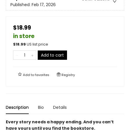
Published:
Feb 17, 2026
$18.99
in store
$
18.99
US list price
Add to cart
Add to
favorites
Registry
Description
Bio
Details
Every story needs a happy ending. And you can’t
have yours until you find the bookstore.