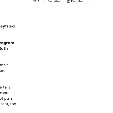
Add to
favorites
Registry
eyfried.
nstagram
 Ruth
their
fore
 tells
 more
of pain,
loset, the