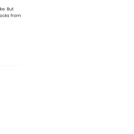
ike. But
locks from