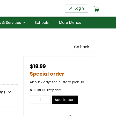
Login
 & Services
Schools
More Menus
Go back
$18.99
Special order
About 7 days for in-store pick up
$
18.99
US list price
ons
Add to cart