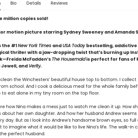
n
Bio
Details
Reviews
 million copies sold!
or motion picture starring Sydney Sweeney and Amanda S
s the #1
New York Times
and
USA Today
bestselling,
addictive
cal thriller with a jaw-dropping twist that’s burning up I
ok—Freida McFadden’s
The Housemaid
is perfect for fans of
 Jewell, and
Verity.
 clean the Winchesters’ beautiful house top to bottom. I collect 
rom school. And I cook a delicious meal for the whole family be
 to eat alone in my tiny room on the top floor.
nore how Nina makes a mess just to watch me clean it up. How she
es about her own daughter. And how her husband Andrew seems
y day. But as I look into Andrew’s handsome brown eyes, so full 
ot to imagine what it would be like to live Nina’s life. The walk-in c
 the perfect husband.