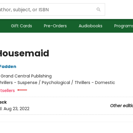
Gift Cards
Pre-Orders
Audiobooks
Programs
Housemaid
cFadden
:
Grand Central Publishing
hrillers - Suspense / Psychological / Thrillers - Domestic
tsellers
ack
Other editi
d:
Aug 23, 2022