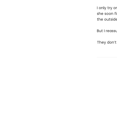
I only try 
she soon f
the outside,
But I reass
They don’t