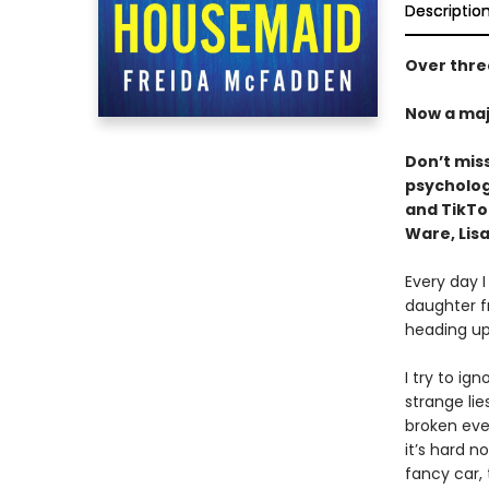
Descriptio
Over three
Now a maj
Don’t mis
psychologi
and TikT
Ware, Lisa
Every day I
daughter f
heading up
I try to ig
strange li
broken ever
it’s hard n
fancy car,