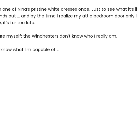
on one of Nina’s pristine white dresses once. Just to see what it’s l
inds out … and by the time I realize my attic bedroom door only 
 it’s far too late.
ure myself: the Winchesters don’t know who I really am.
 know what I’m capable of …