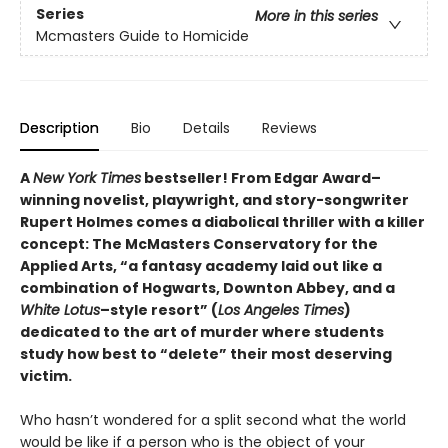
Series
More in this series
Mcmasters Guide to Homicide
Description
Bio
Details
Reviews
A
New York Times
bestseller! From Edgar Award–
winning novelist, playwright, and story-songwriter
Rupert Holmes comes a diabolical thriller with a killer
concept: The McMasters Conservatory for the
Applied Arts, “a fantasy academy laid out like a
combination of Hogwarts, Downton Abbey, and a
White Lotus
–style resort” (
Los Angeles Times
)
dedicated to the art of murder where students
study how best to “delete” their most deserving
victim.
Who hasn’t wondered for a split second what the world
would be like if a person who is the object of your