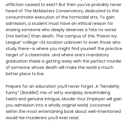
affliction ceased to exist? But then you’ve probably never
heard of The McMasters Conservatory, dedicated to the
consummate execution of the homicidal arts. To gain
admission, a student must have an ethical reason for
erasing someone who deeply deserves a fate no worse
(nor better) than death. The campus of this “Poison Ivy
League” college—its location unknown to even those who
study there—is where you might find yourself the practice
target of a classmate…and where one’s mandatory
graduation thesis is getting away with the perfect murder
of someone whose death will make the world a much
better place to live.
Prepare for an education you’ll never forget. A “fiendishly
funny” (
Booklist
) mix of witty wordplay, breathtaking
twists and genuine intrigue,
Murder Your Employer
will gain
you admission into a wholly original world, cocooned
within the most entertaining book about well-intentioned
would-be murderers you’ll ever read.