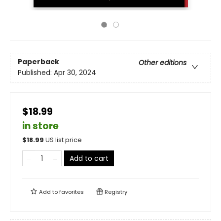
Paperback
Other editions
Published:
Apr 30, 2024
$18.99
in store
$
18.99
US list price
Add to cart
Add to
favorites
Registry