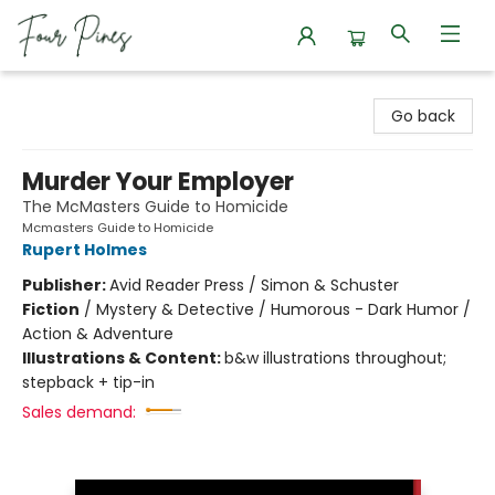
Four Pines Bookstore
Go back
Murder Your Employer
The McMasters Guide to Homicide
Mcmasters Guide to Homicide
Rupert Holmes
Publisher:
Avid Reader Press / Simon & Schuster
Fiction
/
Mystery & Detective / Humorous - Dark Humor /
Action & Adventure
Illustrations & Content:
b&w illustrations throughout;
stepback + tip-in
Sales demand: