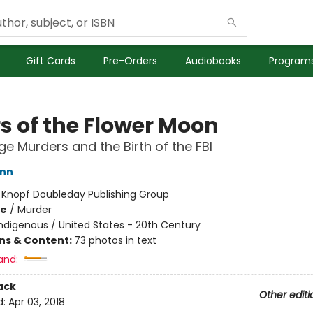
Gift Cards
Pre-Orders
Audiobooks
Programs
rs of the Flower Moon
e Murders and the Birth of the FBI
ann
:
Knopf Doubleday Publishing Group
me
/
Murder
ndigenous / United States - 20th Century
ons & Content:
73 photos in text
and:
ack
Other editi
d:
Apr 03, 2018