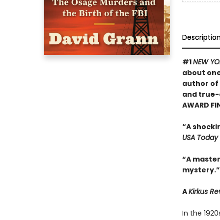
Descriptio
#1
NEW YO
about one
author of
and true-
AWARD FI
“A shocki
USA Today
“A masterf
mystery.”
A
Kirkus R
In the 192