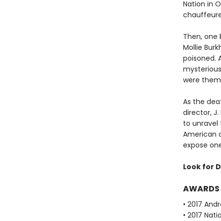
Nation in 
chauffeured
Then, one 
Mollie Bur
poisoned. 
mysterious
were them
As the deat
director, 
to unravel
American a
expose one 
Look for D
AWARDS
• 2017 Andr
• 2017 Nati