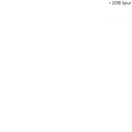
• 2018 Spu