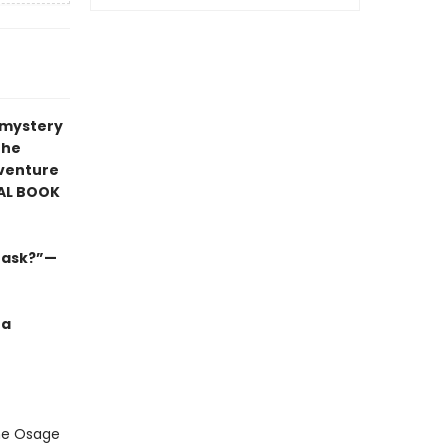
r mystery
the
venture
AL BOOK
s ask?”—
 a
the Osage