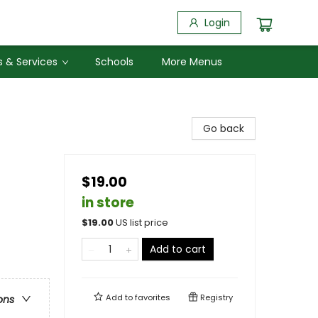
Login
 & Services
Schools
More Menus
Go back
$19.00
in store
$
19.00
US list price
Add to cart
Add to
favorites
Registry
ons