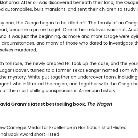
Oklahoma. After oil was discovered beneath their land, the Osage
 automobiles, built mansions, and sent their children to study i
by one, the Osage began to be killed off. The family of an Osa
khart, became a prime target. One of her relatives was shot. Ano
And it was just the beginning, as more and more Osage were dy
 circumstances, and many of those who dared to investigate the
selves murdered.
h toll rose, the newly created FBI took up the case, and the you
J. Edgar Hoover, turned to a former Texas Ranger named Tom Whi
 the mystery. White put together an undercover team, including
gent who infiltrated the region, and together with the Osage b
of the most chilling conspiracies in American history.
avid Grann’s latest bestselling book,
The Wager
!
ew Carnegie Medal for Excellence in Nonfiction short-listed
onal Book Award short-listed