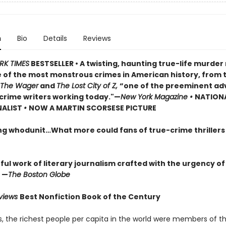
n
Bio
Details
Reviews
RK TIMES
BESTSELLER • A twisting, haunting true-life murde
 of the most monstrous crimes in American history, from 
The Wager
and
The Lost City of Z,
“one of the preeminent ad
crime writers working today."—
New York Magazine •
NATION
NALIST
•
NOW A MARTIN SCORSESE PICTURE
ng whodunit…What more could fans of true-crime thriller
ul work of literary journalism crafted with the urgency of
 —
The Boston Globe
eviews
Best Nonfiction Book of the Century
0s, the richest people per capita in the world were members of 