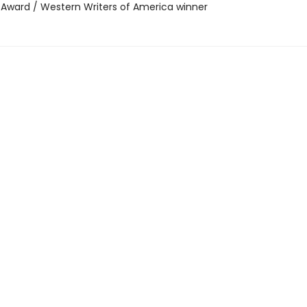
r Award / Western Writers of America winner