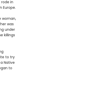
 rode in
n Europe.
ge woman,
ther was
ing under
 killings
ng
te to try
 a Native
egan to