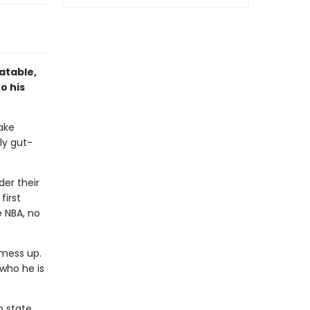
atable,
o his
ake
ly gut-
er their
first
e NBA, no
 mess up.
 who he is
 state.