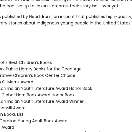
he can live up to Jaxon's dreams, their story isn’t over yet.
s published by Heartdrum, an imprint that publishes high-quality
ry stories about Indigenous young people in the United States
ot’s Best Children’s Books
k Public Library Books for the Teen Age
tive Children’s Book Center Choice
 C. Morris Award
n Indian Youth Literature Award Honor Book
Globe–Horn Book Award Honor Book
n Indian Youth Literature Award Winner
rwill Award
n Books List
arolina Young Adult Book Award
n Award