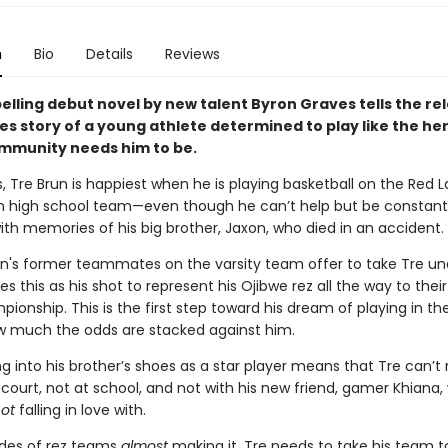
n
Bio
Details
Reviews
lling debut novel by new talent Byron Graves tells the rel
s story of a young athlete determined to play like the her
mmunity needs him to be.
 Tre Brun is happiest when he is playing basketball on the Red L
n high school team—even though he can’t help but be constant
th memories of his big brother, Jaxon, who died in an accident.
's former teammates on the varsity team offer to take Tre und
es this as his shot to represent his Ojibwe rez all the way to their 
ionship. This is the first step toward his dream of playing in th
 much the odds are stacked against him.
g into his brother’s shoes as a star player means that Tre can’t
court, not at school, and not with his new friend, gamer Khiana,
ot
falling in love with.
des of rez teams
almost
making it, Tre needs to take his team to