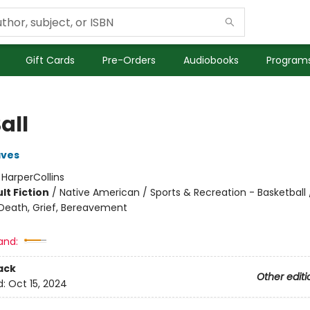
Gift Cards
Pre-Orders
Audiobooks
Programs
all
aves
:
HarperCollins
lt Fiction
/
Native American / Sports & Recreation - Basketball 
eath, Grief, Bereavement
and:
ack
Other editi
d:
Oct 15, 2024