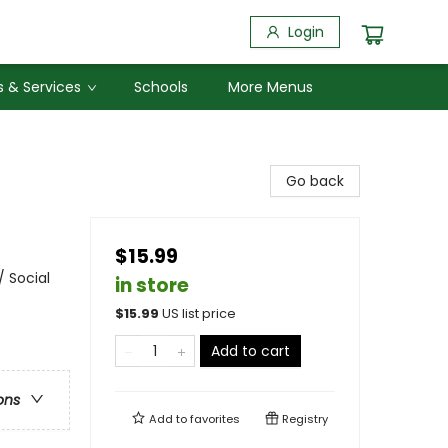
Login
 & Services
Schools
More Menus
Go back
$15.99
/ Social
in store
$
15.99
US list price
Add to cart
ons
Add to
favorites
Registry