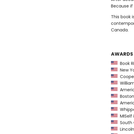
Because if 
This book i
contempora
Canada.
AWARDS
Book Ri
New Yor
Coopera
William
America
Boston 
America
Whippoo
MISelf i
South C
Lincol