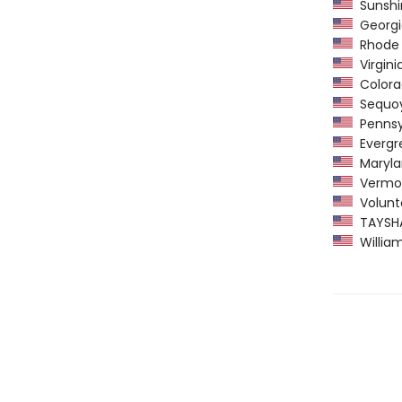
Sunshin
Georgi
Rhode I
Virgini
Colorad
Sequoy
Pennsyl
Evergre
Maryla
Vermon
Volunte
TAYSHAS
William