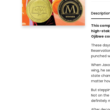
Descriptio
This compe
high-stake
Ojibwe co
These days,
Reservatio
punched wi
When Jaxon
wing, he se
state champ
matter how
But steppin
Not on the 
definitely
n
After deca