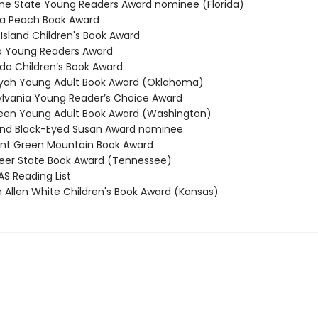
e State Young Readers Award nominee (Florida)
a Peach Book Award
sland Children's Book Award
a Young Readers Award
o Children’s Book Award
ah Young Adult Book Award (Oklahoma)
vania Young Reader’s Choice Award
en Young Adult Book Award (Washington)
nd Black-Eyed Susan Award nominee
t Green Mountain Book Award
er State Book Award (Tennessee)
 Reading List
 Allen White Children's Book Award (Kansas)