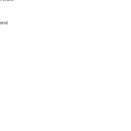
,
 and