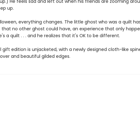
up.) He feels sad and left out when his friends are zooming aro
eep up.
lloween, everything changes. The little ghost who was a quilt ha
 that no other ghost could have, an experience that only happ
 a quilt . . . and he realizes that it's OK to be different.
l gift edition is unjacketed, with a newly designed cloth-like spine
ver and beautiful gilded edges.