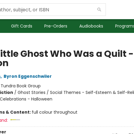
Gift Cards
Pre-Orders
Audiobooks
Programs
ittle Ghost Who Was a Quilt -
on
n
,
Byron Eggenschwiler
:
Tundra Book Group
iction
/
Ghost Stories / Social Themes - Self-Esteem & Self-Rel
 Celebrations - Halloween
ons & Content:
full colour throughout
and:
ver