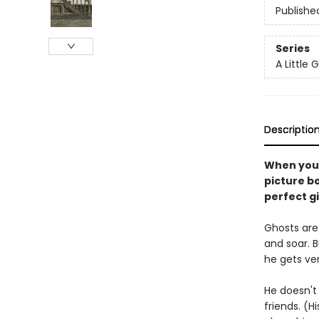
Publishe
Series
A Little 
Descriptio
When you'r
picture bo
perfect gif
Ghosts are 
and soar. Bu
he gets ver
He doesn't 
friends. (H