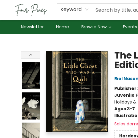
About Us
Employment
Keyword
Newsletter
Home
Browse Now
Events
Four Pines Bookstore
The L
Editi
Riel Naso
Publisher
Juvenile F
Holidays &
Ages 3-7
Illustrati
Sales dem
Hardco