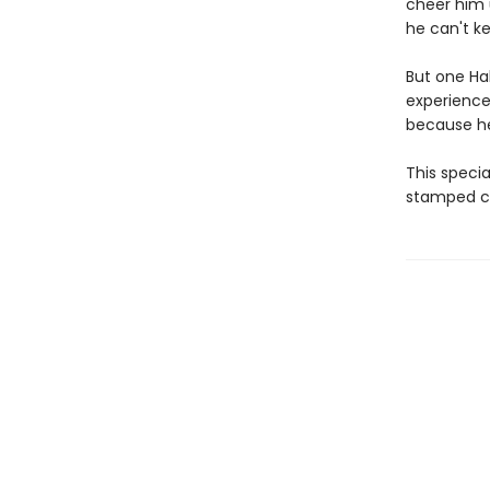
cheer him 
he can't k
But one Ha
experience
because he's
This specia
stamped co