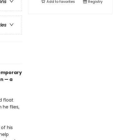
ons
Add to
favorites
Registry
ries
ntemporary
on — a
d float
 he flies,
 of his
 help