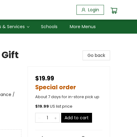
Login
 & Services
Schools
More Menus
 Gift
Go back
$19.99
Special order
iance /
About 7 days for in-store pick up
$
19.99
US list price
Add to cart