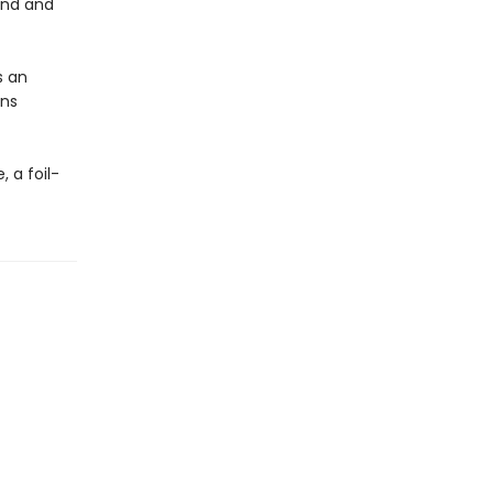
und and
s an
ens
, a foil-