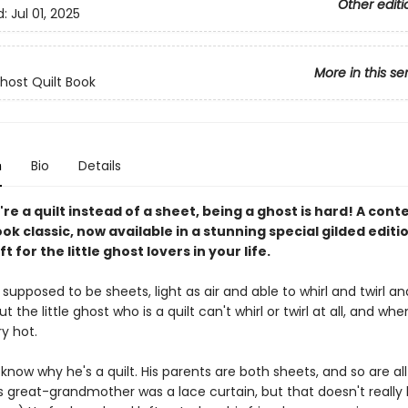
Other editi
d:
Jul 01, 2025
More in this se
Ghost Quilt Book
n
Bio
Details
e a quilt instead of a sheet, being a ghost is hard! A co
ok classic, now available in a stunning special gilded editi
t for the little ghost lovers in your life.
supposed to be sheets, light as air and able to whirl and twirl an
t the little ghost who is a quilt can't whirl or twirl at all, and when
y hot.
know why he's a quilt. His parents are both sheets, and so are all
is great-grandmother was a lace curtain, but that doesn't really