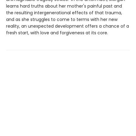
learns hard truths about her mother's painful past and
the resulting intergenerational effects of that trauma,
and as she struggles to come to terms with her new
reality, an unexpected development offers a chance of a
fresh start, with love and forgiveness at its core.