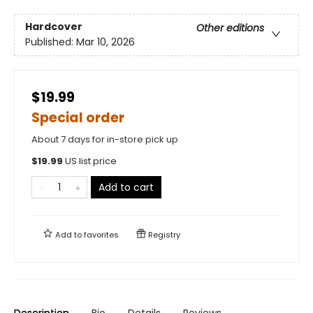
Hardcover
Other editions
Published:
Mar 10, 2026
$19.99
Special order
About 7 days for in-store pick up
$
19.99
US list price
Add to cart
Add to
favorites
Registry
Description
Bio
Details
Reviews