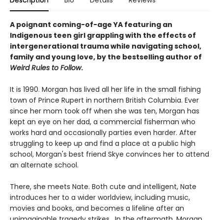
A poignant coming-of-age YA featuring an
Indigenous teen girl grappling with the effects of
intergenerational trauma while navigating school,
family and young love, by the bestselling author of
Weird Rules to Follow
.
It is 1990. Morgan has lived all her life in the small fishing
town of Prince Rupert in northern British Columbia. Ever
since her mom took off when she was ten, Morgan has
kept an eye on her dad, a commercial fisherman who
works hard and occasionally parties even harder. After
struggling to keep up and find a place at a public high
school, Morgan's best friend Skye convinces her to attend
an alternate school.
There, she meets Nate. Both cute and intelligent, Nate
introduces her to a wider worldview, including music,
movies and books, and becomes a lifeline after an
unimaginable tragedy strikes. In the aftermath, Morgan