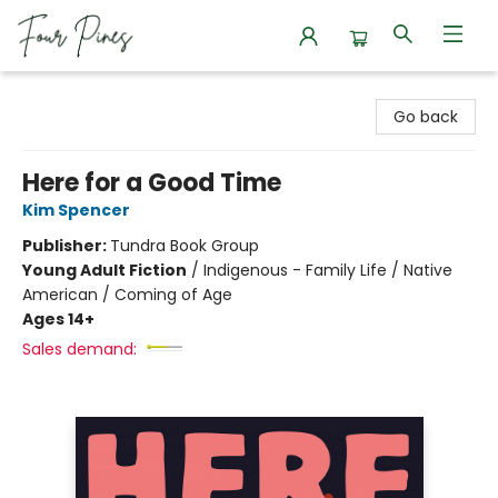
Four Pines Bookstore
Go back
Here for a Good Time
Kim Spencer
Publisher:
Tundra Book Group
Young Adult Fiction
/
Indigenous - Family Life / Native
American / Coming of Age
Ages 14+
Sales demand: