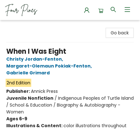
Four Pines Bookstore
Go back
When I Was Eight
Christy Jordan-Fenton
,
Margaret-Olemaun Pokiak-Fenton
,
Gabrielle Grimard
2nd Edition
Publisher:
Annick Press
Juvenile Nonfiction
/
Indigenous Peoples of Turtle Island
/ School & Education / Biography & Autobiography -
Women
Ages 6-9
Illustrations & Content:
color illustrations throughout