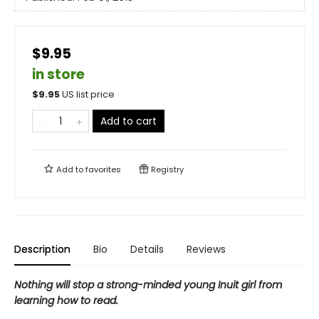
$9.95
in store
$
9.95
US list price
Add to cart
Add to
favorites
Registry
Description
Bio
Details
Reviews
Nothing will stop a strong-minded young Inuit girl from
learning how to read.