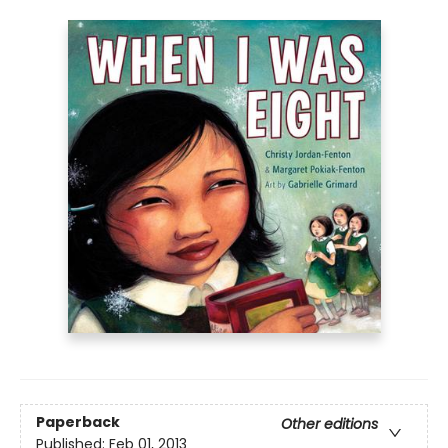
Paperback
Other editions
Published:
Feb 01, 2013