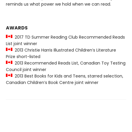
reminds us what power we hold when we can read.
AWARDS
2017 TD Summer Reading Club Recommended Reads
List joint winner
2013 Christie Harris Illustrated Children’s Literature
Prize short-listed
2013 Recommended Reads List, Canadian Toy Testing
Council joint winner
2013 Best Books for Kids and Teens, starred selection,
Canadian Children’s Book Centre joint winner