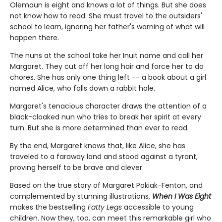
Olemaun is eight and knows a lot of things. But she does
not know how to read. She must travel to the outsiders'
school to learn, ignoring her father's warning of what will
happen there.
The nuns at the school take her Inuit name and call her
Margaret. They cut off her long hair and force her to do
chores. She has only one thing left -- a book about a girl
named Alice, who falls down a rabbit hole.
Margaret's tenacious character draws the attention of a
black-cloaked nun who tries to break her spirit at every
turn. But she is more determined than ever to read.
By the end, Margaret knows that, like Alice, she has
traveled to a faraway land and stood against a tyrant,
proving herself to be brave and clever.
Based on the true story of Margaret Pokiak-Fenton, and
complemented by stunning illustrations,
When I Was Eight
makes the bestselling
Fatty Legs
accessible to young
children. Now they, too, can meet this remarkable girl who