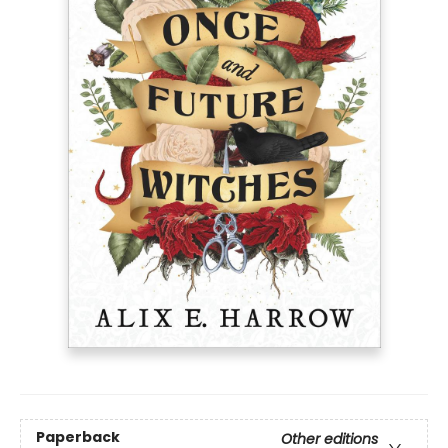
Paperback
Other editions