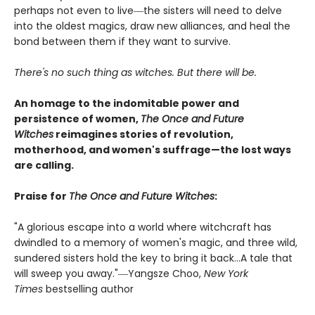
perhaps not even to live―the sisters will need to delve
into the oldest magics, draw new alliances, and heal the
bond between them if they want to survive.
There's no such thing as witches. But there will be.
An homage to the indomitable power and
persistence of women,
The Once and Future
Witches
reimagines stories of revolution,
motherhood, and women's suffrage—the lost ways
are calling.
Praise for
The Once and Future Witches
:
"A glorious escape into a world where witchcraft has
dwindled to a memory of women's magic, and three wild,
sundered sisters hold the key to bring it back...A tale that
will sweep you away."―Yangsze Choo,
New York
Times
bestselling author