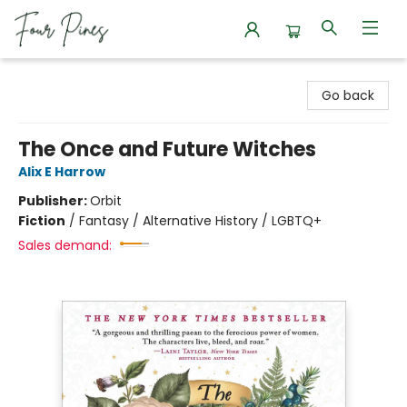
Four Pines Bookstore
Go back
The Once and Future Witches
Alix E Harrow
Publisher:
Orbit
Fiction
/
Fantasy / Alternative History / LGBTQ+
Sales demand: