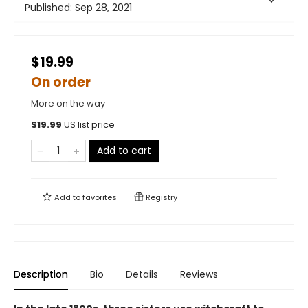
Published:
Sep 28, 2021
$19.99
On order
More on the way
$
19.99
US list price
Add to cart
Add to
favorites
Registry
Description
Bio
Details
Reviews