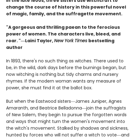
In the late 1800s, three sisters use witchcraft to
change the course of history in this powerful novel
of magic, family, and the suffragette movement.
"A gorgeous and thrilling paean to the ferocious
power of women. The characters live, bleed, and
roar. "―Laini Taylor,
New York Times
bestselling
author​
In 1893, there's no such thing as witches. There used to
be, in the wild, dark days before the burnings began, but
now witching is nothing but tidy charms and nursery
rhymes. If the modern woman wants any measure of
power, she must find it at the ballot box.
But when the Eastwood sisters―James Juniper, Agnes
Amaranth, and Beatrice Belladonna―join the suffragists
of New Salem, they begin to pursue the forgotten words
and ways that might turn the women's movement into
the witch's movement. Stalked by shadows and sickness,
hunted by forces who will not suffer a witch to vote―and