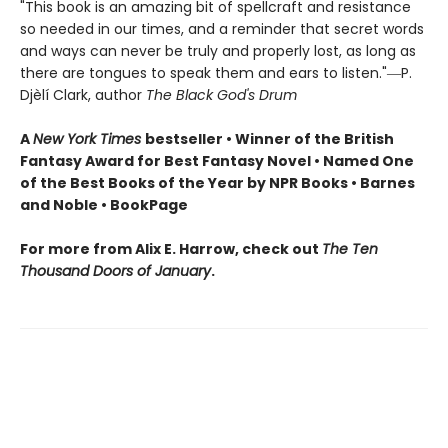
"This book is an amazing bit of spellcraft and resistance
so needed in our times, and a reminder that secret words
and ways can never be truly and properly lost, as long as
there are tongues to speak them and ears to listen."―P.
Djèlí Clark, author
The Black God's Drum
A
New York Times
bestseller • Winner of the British
Fantasy Award for Best Fantasy Novel • Named One
of the Best Books of the Year by NPR Books • Barnes
and Noble • BookPage
For more from Alix E. Harrow, check out
The Ten
Thousand Doors of January
.