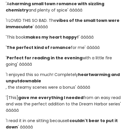
'A
charming small town romance with sizzling
chemistry
and plenty of spice' â­â­â­â­â­
'I LOVED THIS SO BAD. The
vibes of the small town were
immaculate
' â­â­â­â­â­
'This book
makes my heart happy!
' â­â­â­â­â­
'
The perfect kind of romance
for me' â­â­â­â­â­
'
Perfect for reading in the evening
with a little fire
going' â­â­â­â­â­
'I enjoyed this so much! Completely
heartwarming and
unputdownable
, the steamy scenes were a bonus' â­â­â­â­â­
'[This]
gave me everything I needed
from an easy read
and was the perfect addition to the Dream Harbor series'
â­â­â­â­â­
'I read it in one sitting because
I couldn't bear to put it
down
' â­â­â­â­â­