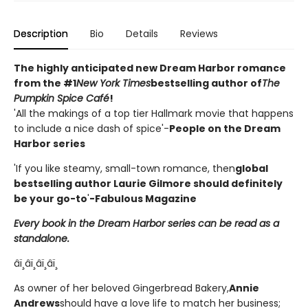
Description
Bio
Details
Reviews
The highly anticipated new Dream Harbor romance
from the #1
New York Times
bestselling author of
The
Pumpkin Spice Café
!
'All the makings of a top tier Hallmark movie that happens
to include a nice dash of spice'-
People on the Dream
Harbor series
'If you like steamy, small-town romance, then
global
bestselling author Laurie Gilmore should definitely
be your go-to
'
-Fabulous Magazine
Every book in the Dream Harbor series can be read as a
standalone.
âï¸âï¸âï¸âï¸
As owner of her beloved Gingerbread Bakery,
Annie
Andrews
should have a love life to match her business;