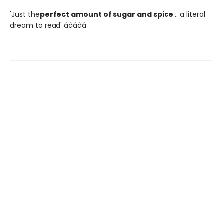
'Just the
perfect amount of sugar and spice
... a literal
dream to read' â­â­â­â­â­