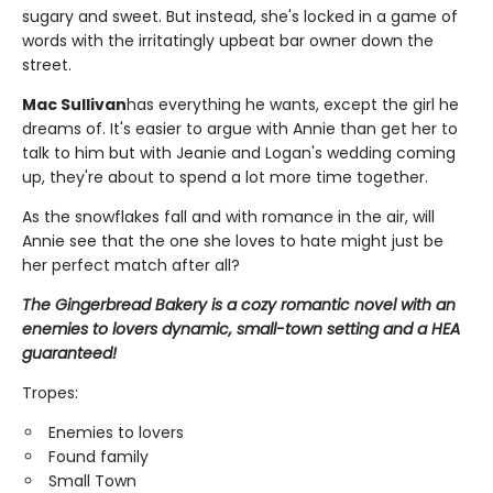
sugary and sweet. But instead, she's locked in a game of
words with the irritatingly upbeat bar owner down the
street.
Mac Sullivan
has everything he wants, except the girl he
dreams of. It's easier to argue with Annie than get her to
talk to him but with Jeanie and Logan's wedding coming
up, they're about to spend a lot more time together.
As the snowflakes fall and with romance in the air, will
Annie see that the one she loves to hate might just be
her perfect match after all?
The Gingerbread Bakery is a cozy romantic novel with an
enemies to lovers dynamic, small-town setting and a HEA
guaranteed!
Tropes:
Enemies to lovers
Found family
Small Town