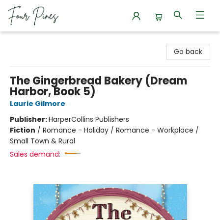
Four Pines Bookstore
Go back
The Gingerbread Bakery (Dream
Harbor, Book 5)
Laurie Gilmore
Publisher:
HarperCollins Publishers
Fiction
/
Romance - Holiday / Romance - Workplace /
Small Town & Rural
Sales demand: