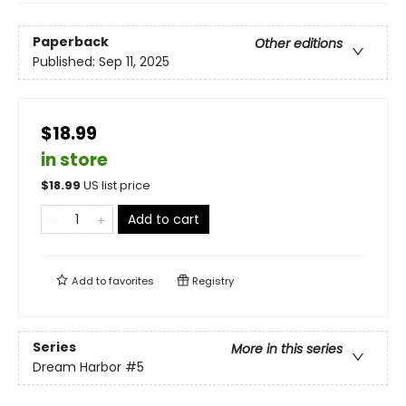
Paperback
Other editions
Published:
Sep 11, 2025
$18.99
in store
$
18.99
US list price
Add to cart
Add to
favorites
Registry
Series
More in this series
Dream Harbor
#5