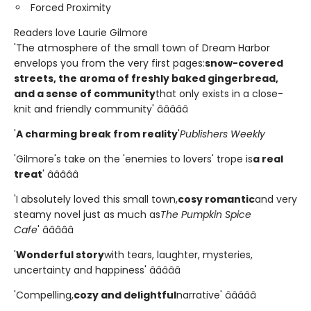
Forced Proximity
Readers love Laurie Gilmore
'The atmosphere of the small town of Dream Harbor
envelops you from the very first pages:
snow-covered
streets, the aroma of freshly baked gingerbread,
and a sense of community
that only exists in a close-
knit and friendly community' â­â­â­â­â­
'
A charming break from reality
'
Publishers Weekly
'Gilmore's take on the 'enemies to lovers' trope is
a real
treat
' â­â­â­â­â­
'I absolutely loved this small town,
cosy romantic
and very
steamy novel just as much as
The Pumpkin Spice
Cafe
' â­â­â­â­â­
'
Wonderful story
with tears, laughter, mysteries,
uncertainty and happiness' â­â­â­â­â­
'Compelling,
cozy and delightful
narrative' â­â­â­â­â­