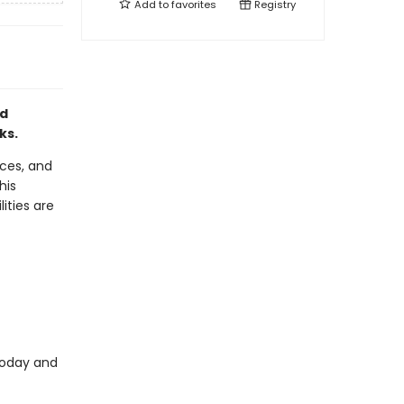
Add to
favorites
Registry
nd
ks.
aces, and
his
lities are
today and