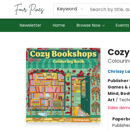
About Us
Employment
Keyword
Newsletter
Home
Browse Now
Events
Four Pines Bookstore
Cozy
Colouri
Chrissy L
Publisher
Games & A
Mind, Body
Art
/
Tech
Sales dem
Paperb
Publishe