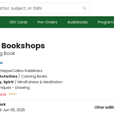
Gift Cards
Pre-Orders
Audiobooks
Programs
 Bookshops
ng Book
au
:
HarperCollins Publishers
ctivities
/
Coloring Books
, Spirit
/
Mindfulness & Meditation
niques - Drawing
and:
ack
Other editi
d:
Jun 05, 2025