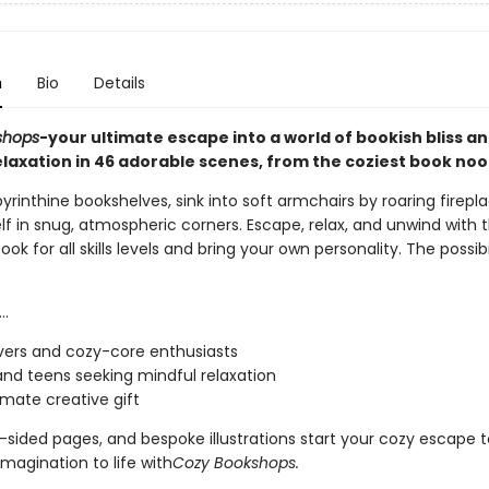
n
Bio
Details
shops
-your ultimate escape into a world of bookish bliss a
elaxation in 46 adorable scenes, from the coziest book noo
rinthine bookshelves, sink into soft armchairs by roaring firepl
lf in snug, atmospheric corners. Escape, relax, and unwind with t
ook for all skills levels and bring your own personality. The possibi
..
vers and cozy-core enthusiasts
and teens seeking mindful relaxation
imate creative gift
e-sided pages, and bespoke illustrations start your cozy escape 
imagination to life with
Cozy Bookshops.