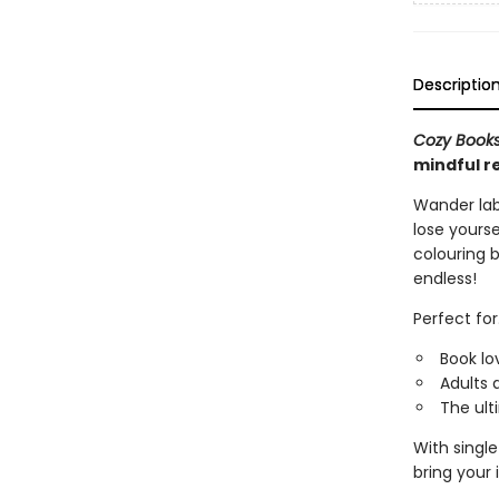
Descriptio
Cozy Book
mindful r
Wander laby
lose yourse
colouring b
endless!
Perfect for.
Book lo
Adults 
The ult
With singl
bring your 