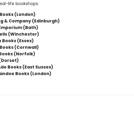
eal-life bookshops:
Books (London)
g & Company (Edinburgh)
 Emporium (Bath)
lls (Winchester)
 Books (Essex)
Books (Cornwall)
 Books (Norfolk)
(Dorset)
do Books (East Sussex)
andoe Books (London)