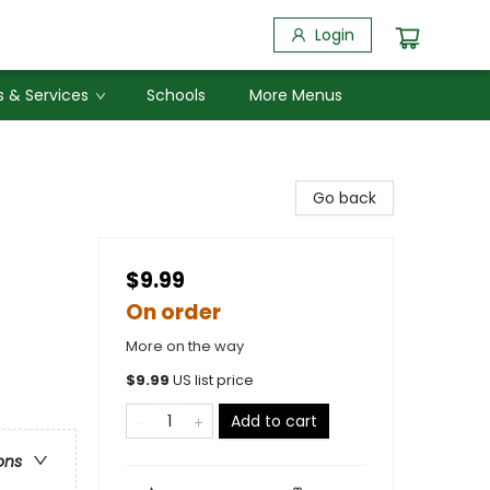
Login
 & Services
Schools
More Menus
Go back
$9.99
On order
More on the way
$
9.99
US list price
Add to cart
ons