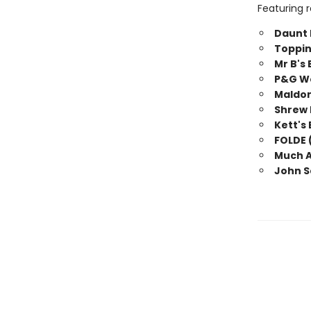
Featuring r
Daunt 
Toppin
Mr B's
P&G We
Maldon
Shrew 
Kett's
FOLDE 
Much A
John S