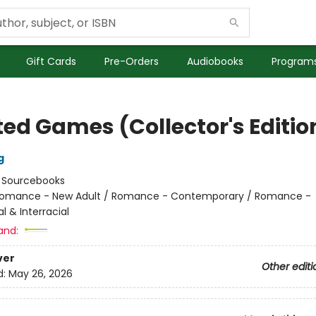
Gift Cards
Pre-Orders
Audiobooks
Programs
ted Games (Collector's Editio
g
:
Sourcebooks
omance - New Adult / Romance - Contemporary / Romance -
al & Interracial
and:
ver
Other editi
d:
May 26, 2026