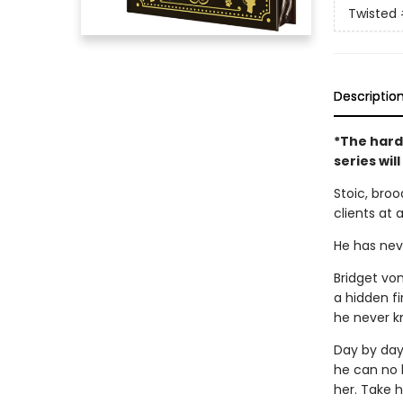
Twisted
Descriptio
*The hard
series wil
Stoic, broo
clients at 
He has neve
Bridget vo
a hidden fi
he never k
Day by day,
he can no l
her. Take h