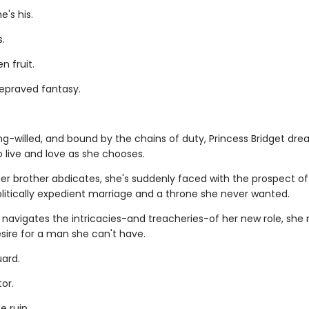
's his.
s.
n fruit.
depraved fantasy.
ng-willed, and bound by the chains of duty, Princess Bridget dre
 live and love as she chooses.
er brother abdicates, she's suddenly faced with the prospect of
olitically expedient marriage and a throne she never wanted.
 navigates the intricacies-and treacheries-of her new role, she
sire for a man she can't have.
ard.
or.
e ruin.