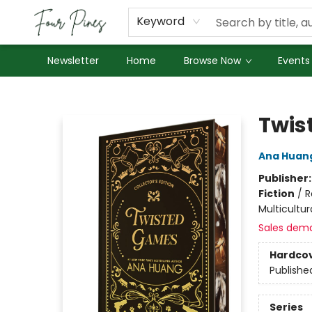
About Us
Employment
Keyword
Newsletter
Home
Browse Now
Events
Four Pines Bookstore
Twis
Ana Huan
Publisher
Fiction
/
R
Multicultur
Sales dem
Hardco
Publishe
Series