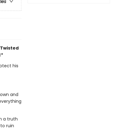
ries
 Twisted
t*
otect his
s own and
everything
h a truth
to ruin