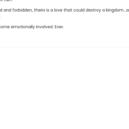
 and forbidden, theirs is a love that could destroy a kingdom..
.
ome emotionally involved. Ever.