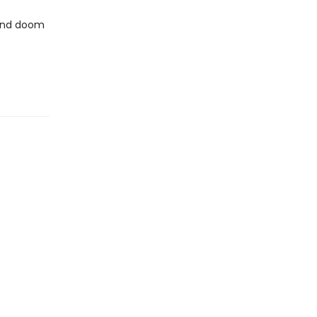
.and doom