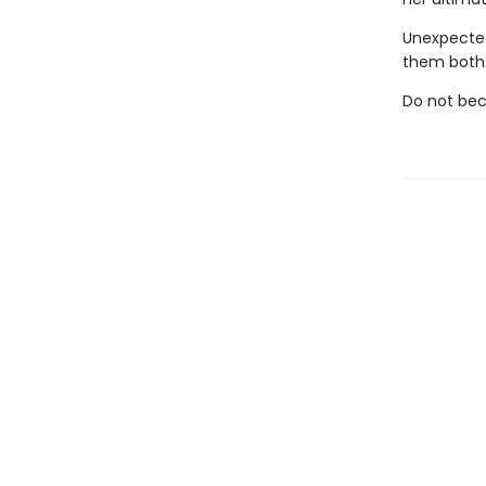
Unexpected
them both
Do not bec