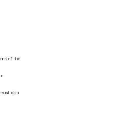
ams of the
 a
 must also