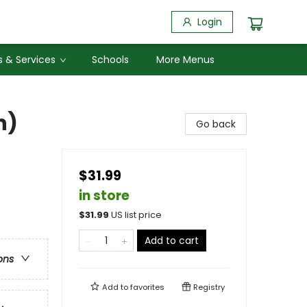
Login
 & Services
Schools
More Menus
n)
Go back
$31.99
in store
$
31.99
US list price
Add to cart
ons
Add to
favorites
Registry