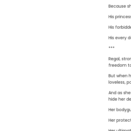
Because she
His princes
His forbidde
His every 
***
Regal, stro
freedom to
But when h
loveless, p
And as she
hide her de
Her bodygu
Her protect
Her ultimat