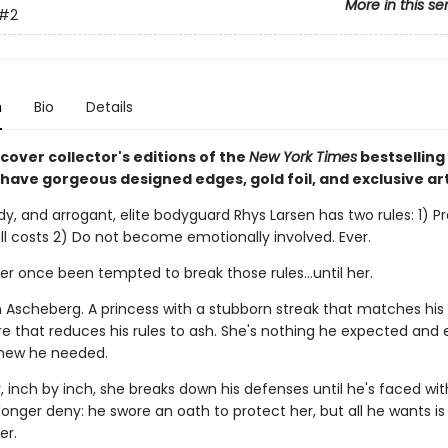
More in this se
#2
n
Bio
Details
cover collector's editions of the
New York Times
bestselling
l have gorgeous designed edges, gold foil, and exclusive ar
dy, and arrogant, elite bodyguard Rhys Larsen has two rules: 1) Pr
all costs 2) Do not become emotionally involved. Ever.
r once been tempted to break those rules...until her.
n Ascheberg. A princess with a stubborn streak that matches hi
re that reduces his rules to ash. She's nothing he expected and 
new he needed.
 inch by inch, she breaks down his defenses until he's faced wit
onger deny: he swore an oath to protect her, but all he wants is 
er.