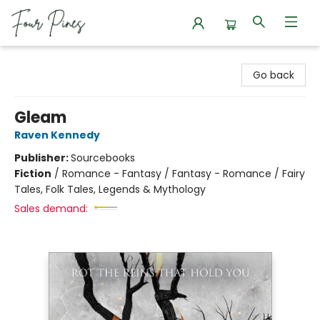
Four Pines Bookstore
Go back
Gleam
Raven Kennedy
Publisher:
Sourcebooks
Fiction
/
Romance - Fantasy / Fantasy - Romance / Fairy
Tales, Folk Tales, Legends & Mythology
Sales demand: