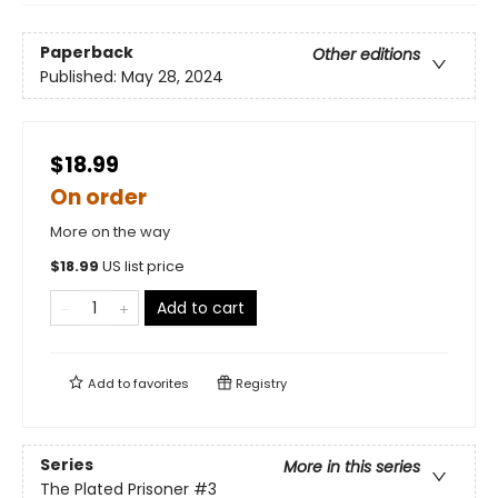
Paperback
Other editions
Published:
May 28, 2024
$18.99
On order
More on the way
$
18.99
US list price
Add to cart
Add to
favorites
Registry
Series
More in this series
The Plated Prisoner
#3