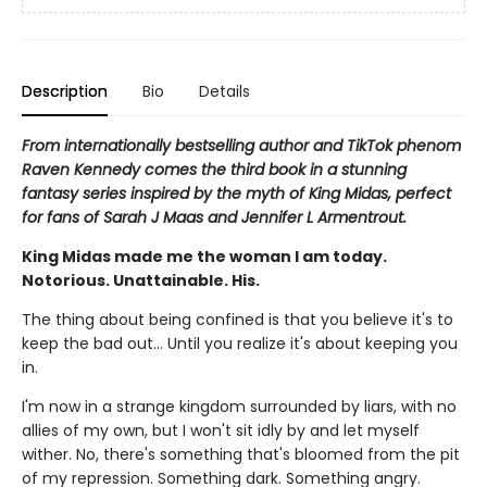
Description
Bio
Details
From internationally bestselling author and TikTok phenom
Raven Kennedy comes the third book in a stunning
fantasy series inspired by the myth of King Midas, perfect
for fans of Sarah J Maas and Jennifer L Armentrout.
King Midas made me the woman I am today.
Notorious. Unattainable. His.
The thing about being confined is that you believe it's to
keep the bad out... Until you realize it's about keeping you
in.
I'm now in a strange kingdom surrounded by liars, with no
allies of my own, but I won't sit idly by and let myself
wither. No, there's something that's bloomed from the pit
of my repression. Something dark. Something angry.