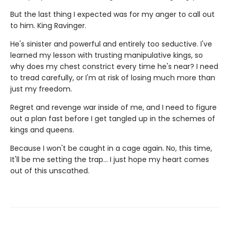
But the last thing I expected was for my anger to call out
to him. King Ravinger.
He's sinister and powerful and entirely too seductive. I've
learned my lesson with trusting manipulative kings, so
why does my chest constrict every time he's near? I need
to tread carefully, or I'm at risk of losing much more than
just my freedom.
Regret and revenge war inside of me, and I need to figure
out a plan fast before I get tangled up in the schemes of
kings and queens.
Because I won't be caught in a cage again. No, this time,
It'll be me setting the trap... I just hope my heart comes
out of this unscathed.