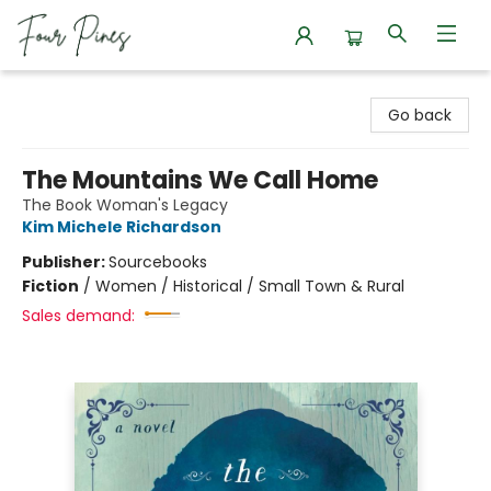
Four Pines Bookstore
Go back
The Mountains We Call Home
The Book Woman's Legacy
Kim Michele Richardson
Publisher:
Sourcebooks
Fiction
/
Women / Historical / Small Town & Rural
Sales demand: