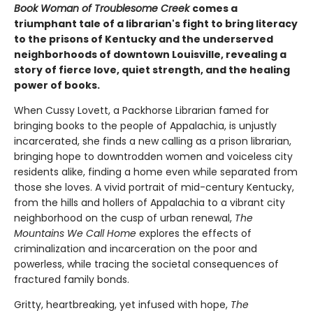
Book Woman of Troublesome Creek
comes a
triumphant tale of a librarian's fight to bring literacy
to the prisons of Kentucky and the underserved
neighborhoods of downtown Louisville, revealing a
story of fierce love, quiet strength, and the healing
power of books.
When Cussy Lovett, a Packhorse Librarian famed for
bringing books to the people of Appalachia, is unjustly
incarcerated, she finds a new calling as a prison librarian,
bringing hope to downtrodden women and voiceless city
residents alike, finding a home even while separated from
those she loves. A vivid portrait of mid-century Kentucky,
from the hills and hollers of Appalachia to a vibrant city
neighborhood on the cusp of urban renewal,
The
Mountains We Call Home
explores the effects of
criminalization and incarceration on the poor and
powerless, while tracing the societal consequences of
fractured family bonds.
Gritty, heartbreaking, yet infused with hope,
The