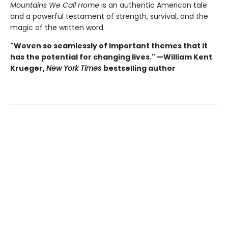
Mountains We Call Home
is an authentic American tale
and a powerful testament of strength, survival, and the
magic of the written word.
"Woven so seamlessly of important themes that it
has the potential for changing lives." —William Kent
Krueger,
New York Times
bestselling author