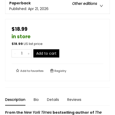
Paperback
Other editions
Published:
Apr 21, 2026
$18.99
in store
$
18.99
US list price
Add to cart
Add to
favorites
Registry
Description
Bio
Details
Reviews
From the
New York Times
bestselling author of
The