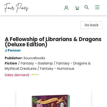
Four Pines Bookstore
Go back
A Fellowship of Librarians & Dragons
(Deluxe Edition)
J Penner
Publisher:
Sourcebooks
Fiction
/
Fantasy - Gaslamp / Fantasy - Dragons &
Mythical Creatures / Fantasy - Humorous
Sales demand: