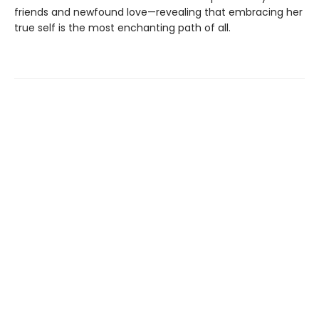
friends and newfound love—revealing that embracing her
true self is the most enchanting path of all.