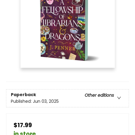
Paperback
Other editions
Published:
Jun 03, 2025
$17.99
in store