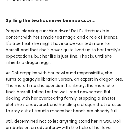
Spilling the tea has never been so cozy…
People-pleasing sunshine dwarf Doli Butterbuckle is
content with her simple tea magic and circle of friends.
It's true that she might have once wanted more for
herself and that she's never quite lived up to her family's
expectations, but her life is just fine. That is, until she
inherits a dragon egg…
As Doli grapples with her newfound responsibility, she
turns to gargoyle librarian Sarson, an expert in dragon lore.
The more time she spends in his library, the more she
finds herself falling for the well-read newcomer. But
dealing with her overbearing family, stopping a sinister
plot she's uncovered, and handling a dragon that refuses
to stay out of trouble means her hands are already full.
Still, determined not to let anything stand her in way, Doli
embarks on an adventure—with the help of her loyal