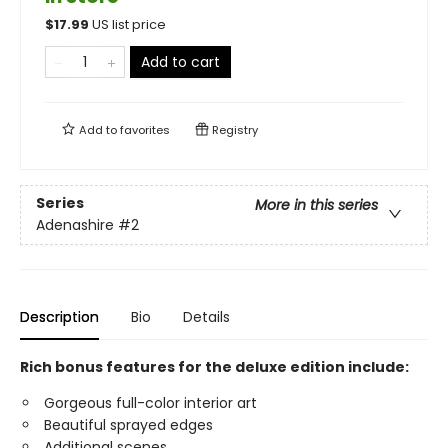
$
17.99
US list price
Add to cart
Add to
favorites
Registry
Series
More in this series
Adenashire
#2
Description
Bio
Details
Rich bonus features for the deluxe edition include:
Gorgeous full-color interior art
Beautiful sprayed edges
Additional scenes