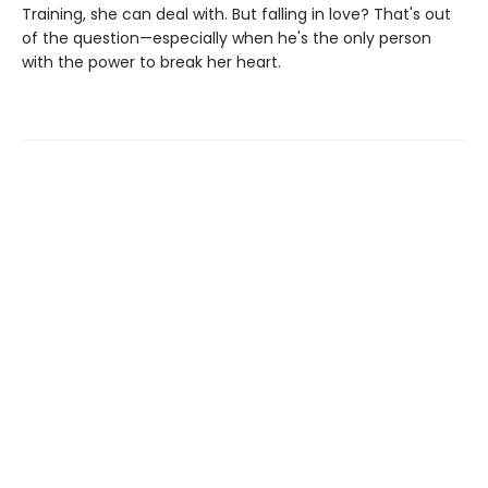
Training, she can deal with. But falling in love? That's out
of the question—especially when he's the only person
with the power to break her heart.