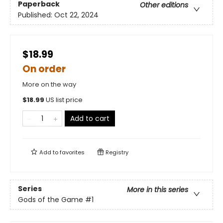
Paperback
Other editions
Published:
Oct 22, 2024
$18.99
On order
More on the way
$
18.99
US list price
Add to cart
Add to
favorites
Registry
Series
More in this series
Gods of the Game
#1