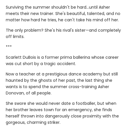
Surviving the summer shouldn't be hard…until Asher
meets their new trainer. She's beautiful, talented, and no
matter how hard he tries, he can't take his mind off her.
The only problem? She's his rival's sister—and completely
off limits.
***
Scarlett DuBois is a former prima ballerina whose career
was cut short by a tragic accident.
Now a teacher at a prestigious dance academy but still
haunted by the ghosts of her past, the last thing she
wants is to spend the summer cross-training Asher
Donovan, of all people.
She swore she would never date a footballer, but when
her brother leaves town for an emergency, she finds
herself thrown into dangerously close proximity with the
gorgeous, charming striker.