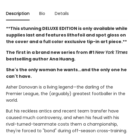
Description
Bio
Details
**This stunning DELUXE EDITION is only available while
supplies last and features lithofoil and spot gloss on
the cover and a full color exclusive tip-in art piece.**
The first in a brand new series from #1
New York Times
bestselling author Ana Huang.
She's the only woman he wants...and the only one he
can't have.
Asher Donovan is a living legend—the darling of the
Premier League, the (arguably) greatest footballer in the
world.
But his reckless antics and recent team transfer have
caused much controversy, and when his feud with his
rival-turned-teammate costs them a championship,
they're forced to "bond" during off-season cross-training.