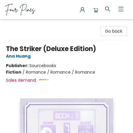
Four Pines Bookstore
Go back
The Striker (Deluxe Edition)
Ana Huang
Publisher:
Sourcebooks
Fiction
/
Romance / Romance / Romance
Sales demand: