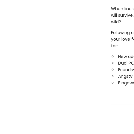
When lines
will surviv
wild?
Following 
your love f
for:
New adu
Dual P
Friends
Angsty 
Bingewo