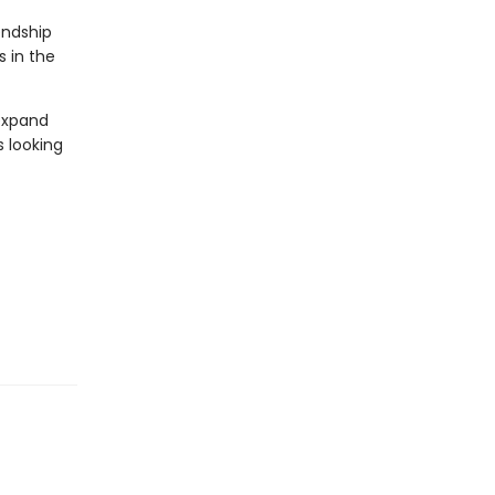
endship
s in the
 expand
s looking