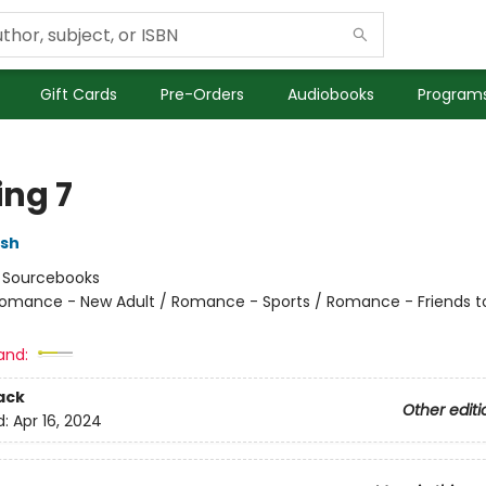
Gift Cards
Pre-Orders
Audiobooks
Programs
ng 7
lsh
:
Sourcebooks
omance - New Adult / Romance - Sports / Romance - Friends t
and:
ack
Other editi
d:
Apr 16, 2024