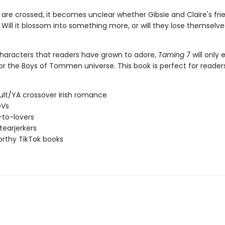
 are crossed, it becomes unclear whether Gibsie and Claire's fri
e. Will it blossom into something more, or will they lose themselve
characters that readers have grown to adore,
Taming 7
will only
or the Boys of Tommen universe. This book is perfect for reader
lt/YA crossover Irish romance
OVs
-to-lovers
tearjerkers
rthy TikTok books