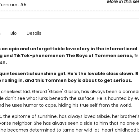
More in this se
 Tommen
#5
n
Bio
Details
s an epic and unforgettable love story in the international
ng and TikTok-phenomenon The Boys of Tommen series, f
sh.
quintessential sunshine girl. He's the lovable class clown. 
 rolling in, and this Tommen boy is about to get serious.
heekiest lad, Gerard 'Gibsie' Gibson, has always been a comedi
e don't see what lurks beneath the surface. He is haunted by e
d he uses humor to cope, hiding his true self from the world.
s, the epitome of sunshine, has always loved Gibsie, her brother's
vorite neighbor. She has always seen a side to him that no one 
 She becomes determined to tame her wild-at-heart childhood 