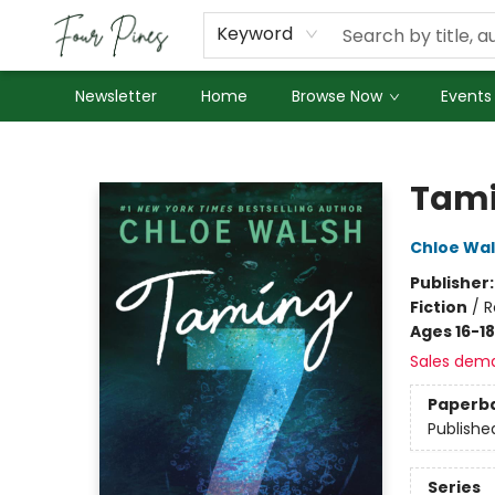
About Us
Employment
Keyword
Newsletter
Home
Browse Now
Events
Four Pines Bookstore
Tami
Chloe Wa
Publisher
Fiction
/
R
Ages 16-18
Sales dem
Paperb
Publishe
Series