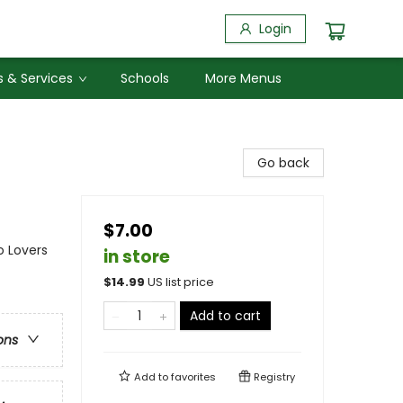
Login
 & Services
Schools
More Menus
Go back
$7.00
o Lovers
in store
$
14.99
US list price
Add to cart
ons
Add to
favorites
Registry