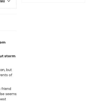
ries
rom
But storm
an, but
vents of
 friend
else seems
best