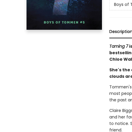
Boys of
Descriptio
Taming 7
i
bestselli
Chloe Wal
She's the 
clouds are
Tommen's c
most peopl
the past an
Claire Bigg
and her fa
to notice.
friend.